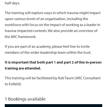
half days.
The training will explore ways in which trauma might impact
upon various levels of an organisation, including the
workforce with focus on the impact of working as a leader in
trauma-impacted contexts. We also provide an overview of
the ARC framework.
If you are part of an academy, please feel free to invite
members of the wider leadership team within the trust.
It is important that both part 1 and part 2 of this in-person
training are attended.
This training will be facilitated by Kati Taunt (ARC Consultant
to Enfield).
1 Bookings available