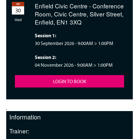
Enfield Civic Centre - Conference
SEP
30
Room, Civic Centre, Silver Street,
nesday 09:00
Wed
Enfield, EN1 3XQ
Session 1:
30 September 2026 -
9:00AM
>
1:00PM
Session 2:
04 November 2026 -
9:00AM
>
1:00PM
LOGIN TO BOOK
.
Information
Trainer: