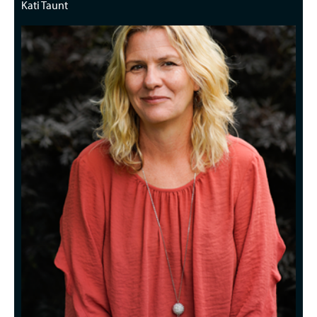
Kati Taunt