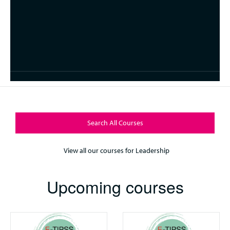
Search All Courses
View all our courses for Leadership
Upcoming courses