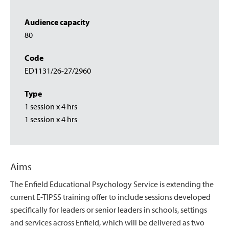
Audience capacity
80
Code
ED1131/26-27/2960
Type
1 session x 4 hrs
1 session x 4 hrs
Aims
The Enfield Educational Psychology Service is extending the
current E-TIPSS training offer to include sessions developed
specifically for leaders or senior leaders in schools, settings
and services across Enfield, which will be delivered as two