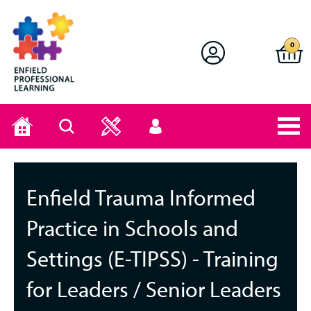
Enfield Professional Learning
0
Home
Search
User
menu
Enfield Trauma Informed
Practice in Schools and
Settings (E-TIPSS) - Training
for Leaders / Senior Leaders