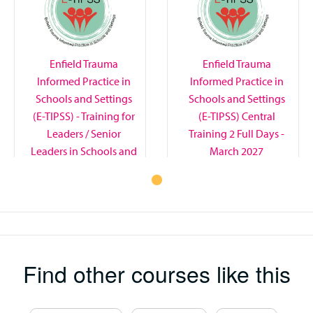
Enfield Trauma
Enfield Trauma
Informed Practice in
Informed Practice in
Schools and Settings
Schools and Settings
(E-TIPSS) - Training for
(E-TIPSS) Central
Leaders / Senior
Training 2 Full Days -
Leaders in Schools and
March 2027
Settings - September /
November 2026
Find other courses like this