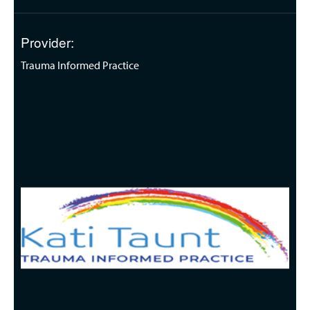
Provider:
Trauma Informed Practice