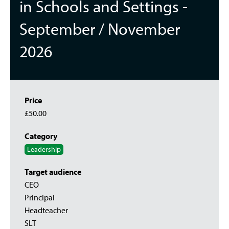
in Schools and Settings -
September / November
2026
Price
£50.00
Category
Leadership
Target audience
CEO
Principal
Headteacher
SLT