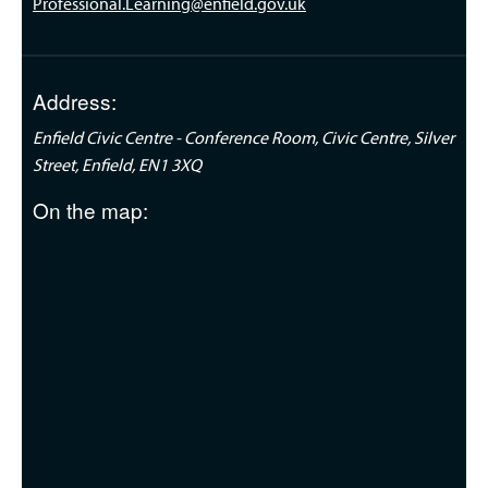
Professional.Learning@enfield.gov.uk
Address:
Enfield Civic Centre - Conference Room, Civic Centre, Silver
Street, Enfield, EN1 3XQ
On the map: