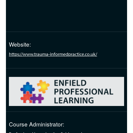
Website:
https://www.trauma-informedpractice.co.uk/
Course Administrator: