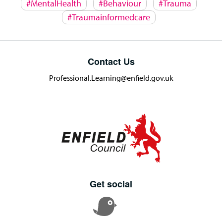
#MentalHealth
#Behaviour
#Trauma
#Traumainformedcare
Contact Us
Professional.Learning@enfield.gov.uk
Get social