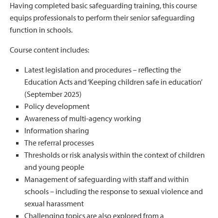
Having completed basic safeguarding training, this course
equips professionals to perform their senior safeguarding
function in schools.
Course content includes:
Latest legislation and procedures – reflecting the
Education Acts and ‘Keeping children safe in education’
(September 2025)
Policy development
Awareness of multi-agency working
Information sharing
The referral processes
Thresholds or risk analysis within the context of children
and young people
Management of safeguarding with staff and within
schools – including the response to sexual violence and
sexual harassment
Challenging topics are also explored from a