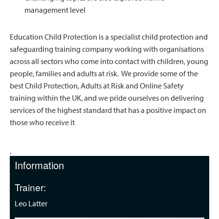
management level
Education Child Protection is a specialist child protection and
safeguarding training company working with organisations
across all sectors who come into contact with children, young
people, families and adults at risk. We provide some of the
best Child Protection, Adults at Risk and Online Safety
training within the UK, and we pride ourselves on delivering
services of the highest standard that has a positive impact on
those who receive it
.
Information
Trainer:
Leo Latter