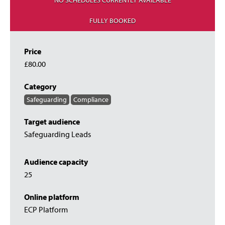
NO SCHEDULES CURRENTLY AVAILABLE
FULLY BOOKED
Price
£80.00
Category
Safeguarding
Compliance
Target audience
Safeguarding Leads
Audience capacity
25
Online platform
ECP Platform