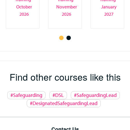
October
November
January
2026
2026
2027
Find other courses like this
#Safeguarding
#DSL
#SafeguardingLead
#DesignatedSafeguardingLead
Contact Us