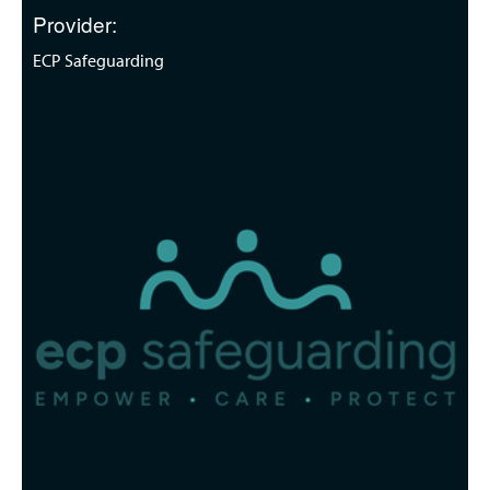
Provider:
ECP Safeguarding