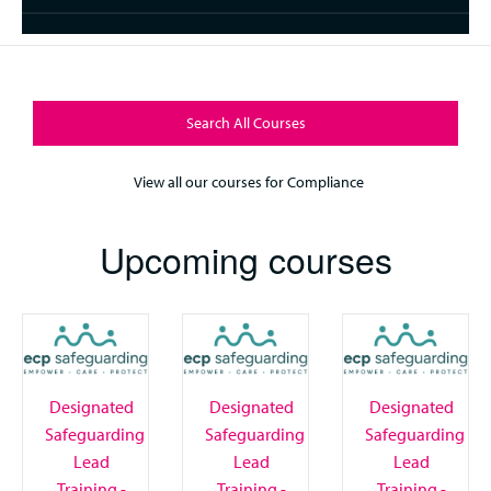
Search All Courses
View all our courses for Compliance
Upcoming courses
Designated
Designated
Designated
Safeguarding
Safeguarding
Safeguarding
Lead
Lead
Lead
Training -
Training -
Training -