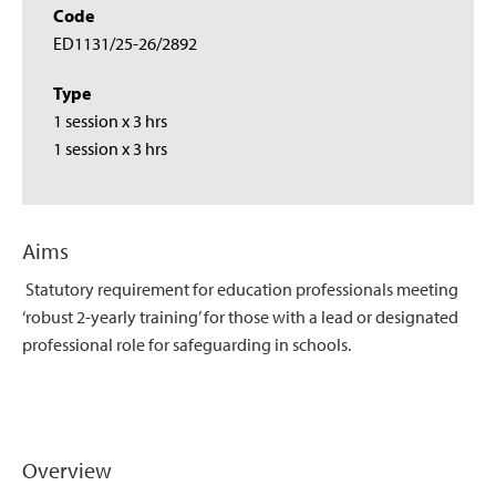
Code
ED1131/25-26/2892
Type
1 session x 3 hrs
1 session x 3 hrs
Aims
Statutory requirement for education professionals meeting
‘robust 2-yearly training’ for those with a lead or designated
professional role for safeguarding in schools.
Overview