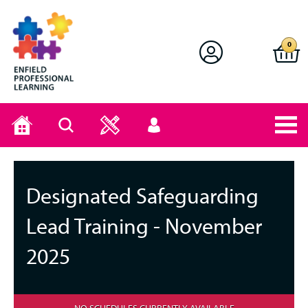
Enfield Professional Learning
0
Home
Search
User
menu
Designated Safeguarding
Lead Training - November
2025