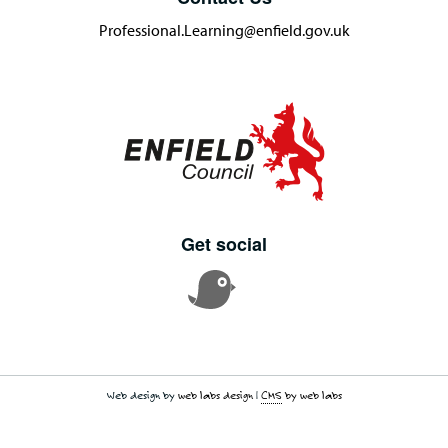
Professional.Learning@enfield.gov.uk
Get social
Web design by
web labs design
|
CMS
by web labs