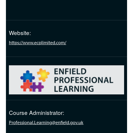
Website:
https://www.ecplimited.com/
Course Administrator:
Professional.Learning@enfield.gov.uk