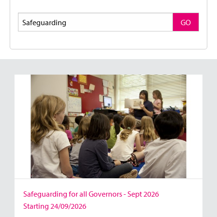
Search
GO
Safeguarding for all Governors - Sept 2026
Starting 24/09/2026