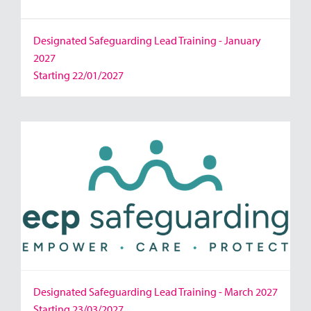
Designated Safeguarding Lead Training - January
2027
Starting 22/01/2027
Designated Safeguarding Lead Training - March 2027
Starting 23/03/2027