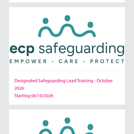
Designated Safeguarding Lead Training - October
2026
Starting 06/10/2026