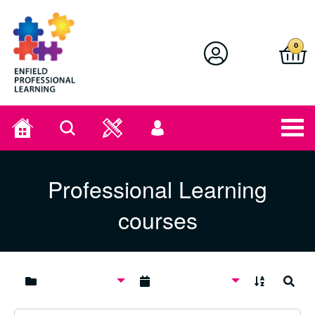
Enfield Professional Learning
0
Home
Search
User
menu
Professional Learning
courses
A to Z
Search