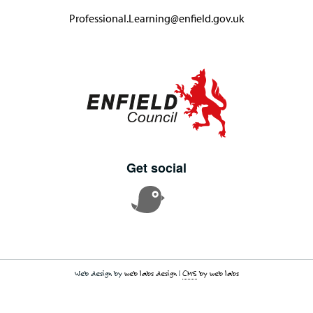
Professional.Learning@enfield.gov.uk
Get social
Web design by
web labs design
|
CMS
by web labs