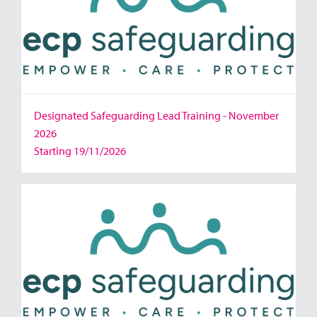
Designated Safeguarding Lead Training - November
2026
Starting 19/11/2026