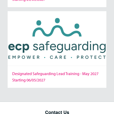
Designated Safeguarding Lead Training - May 2027
Starting 06/05/2027
Contact Us