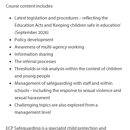
Course content includes:
Latest legislation and procedures – reflecting the
Education Acts and ‘Keeping children safe in education’
(September 2026)
Policy development
Awareness of multi-agency working
Information sharing
The referral processes
Thresholds or risk analysis within the context of children
and young people
Management of safeguarding with staff and within
schools – including the response to sexual violence and
sexual harassment
Challenging topics are also explored from a
management level
ECP Safeguarding is a specialist child protection and