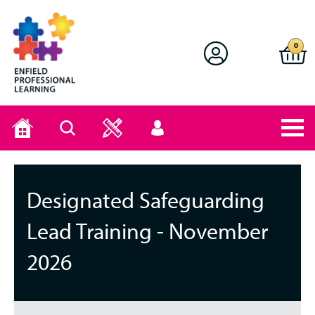
Enfield Professional Learning
0
Home
Search
User
menu
Designated Safeguarding
Lead Training - November
2026