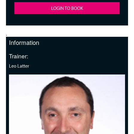
LOGIN TO BOOK
.
Information
Trainer:
Leo Latter