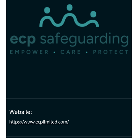
Website:
https://www.ecplimited.com/