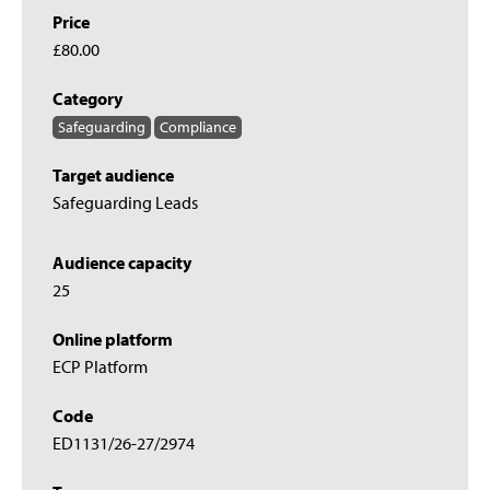
Price
£80.00
Category
Safeguarding
Compliance
Target audience
Safeguarding Leads
Audience capacity
25
Online platform
ECP Platform
Code
ED1131/26-27/2974