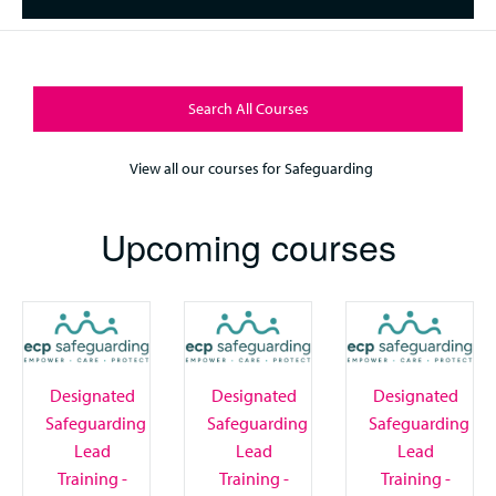
Search All Courses
View all our courses for Safeguarding
Upcoming courses
Designated
Designated
Designated
Safeguarding
Safeguarding
Safeguarding
Lead
Lead
Lead
Training -
Training -
Training -