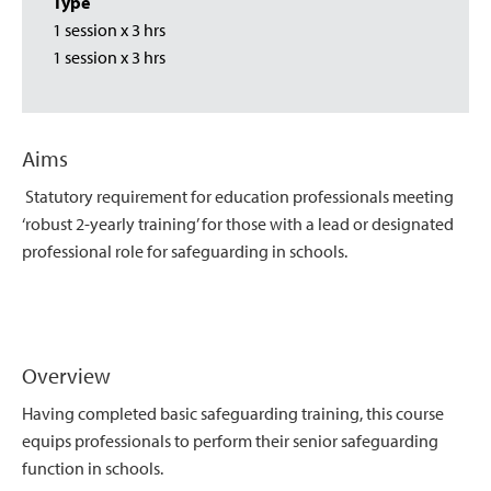
Type
1 session x 3 hrs
1 session x 3 hrs
Aims
Statutory requirement for education professionals meeting
‘robust 2-yearly training’ for those with a lead or designated
professional role for safeguarding in schools.
Overview
Having completed basic safeguarding training, this course
equips professionals to perform their senior safeguarding
function in schools.