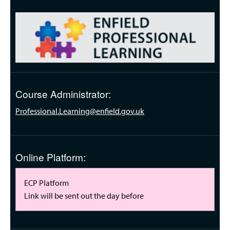
Course Administrator:
Professional.Learning@enfield.gov.uk
Online Platform:
ECP Platform
Link will be sent out the day before