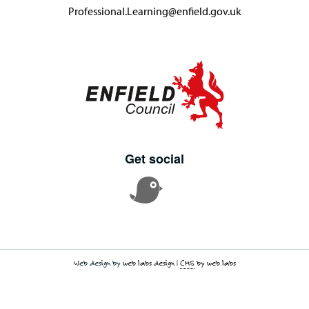
Professional.Learning@enfield.gov.uk
Get social
Web design by
web labs design
|
CMS
by web labs