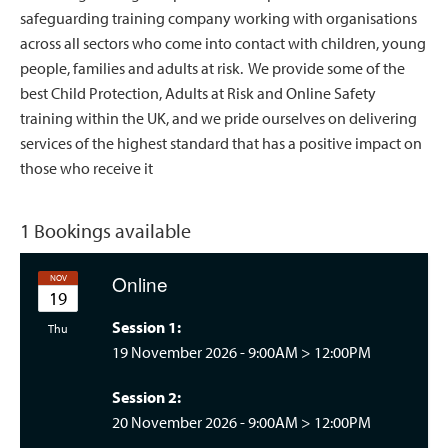
safeguarding training company working with organisations
across all sectors who come into contact with children, young
people, families and adults at risk. We provide some of the
best Child Protection, Adults at Risk and Online Safety
training within the UK, and we pride ourselves on delivering
services of the highest standard that has a positive impact on
those who receive it
1 Bookings available
Online
NOV
19
Session 1:
rsday 09:00
Thu
19 November 2026 -
9:00AM
>
12:00PM
Session 2:
20 November 2026 -
9:00AM
>
12:00PM