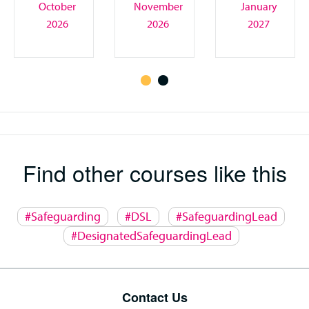
October
November
January
2026
2026
2027
Find other courses like this
#Safeguarding
#DSL
#SafeguardingLead
#DesignatedSafeguardingLead
Contact Us