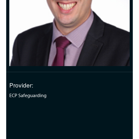
Provider:
ECP Safeguarding