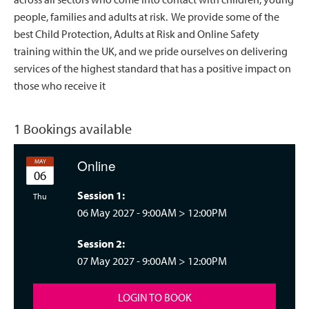
people, families and adults at risk. We provide some of the
best Child Protection, Adults at Risk and Online Safety
training within the UK, and we pride ourselves on delivering
services of the highest standard that has a positive impact on
those who receive it
1 Bookings available
Online
MAY
06
Session 1:
rsday 09:00
Thu
06 May 2027 -
9:00AM
>
12:00PM
Session 2:
07 May 2027 -
9:00AM
>
12:00PM
LOGIN TO BOOK