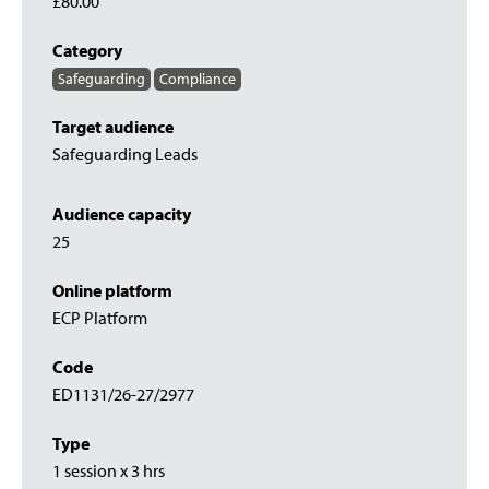
£80.00
Category
Safeguarding
Compliance
Target audience
Safeguarding Leads
Audience capacity
25
Online platform
ECP Platform
Code
ED1131/26-27/2977
Type
1 session x 3 hrs