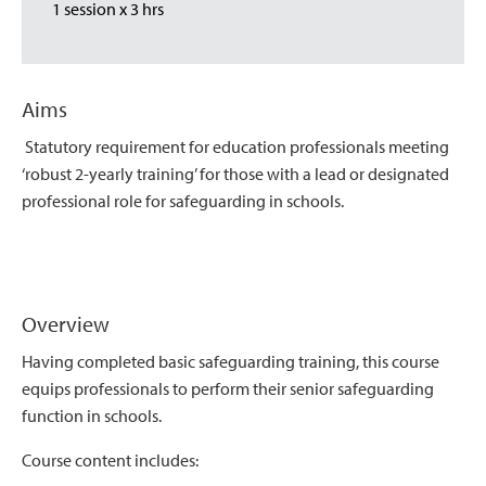
1 session x 3 hrs
Aims
Statutory requirement for education professionals meeting
‘robust 2-yearly training’ for those with a lead or designated
professional role for safeguarding in schools.
Overview
Having completed basic safeguarding training, this course
equips professionals to perform their senior safeguarding
function in schools.
Course content includes: