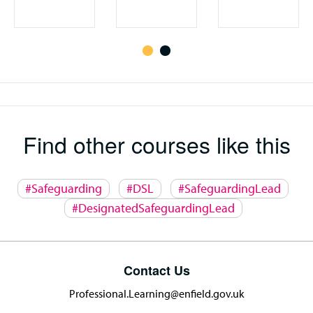
Find other courses like this
#Safeguarding
#DSL
#SafeguardingLead
#DesignatedSafeguardingLead
Contact Us
Professional.Learning@enfield.gov.uk