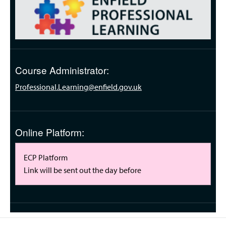
Course Administrator:
Professional.Learning@enfield.gov.uk
Online Platform:
ECP Platform
Link will be sent out the day before