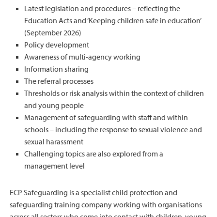
Latest legislation and procedures – reflecting the
Education Acts and ‘Keeping children safe in education’
(September 2026)
Policy development
Awareness of multi-agency working
Information sharing
The referral processes
Thresholds or risk analysis within the context of children
and young people
Management of safeguarding with staff and within
schools – including the response to sexual violence and
sexual harassment
Challenging topics are also explored from a
management level
ECP Safeguarding is a specialist child protection and
safeguarding training company working with organisations
across all sectors who come into contact with children, young