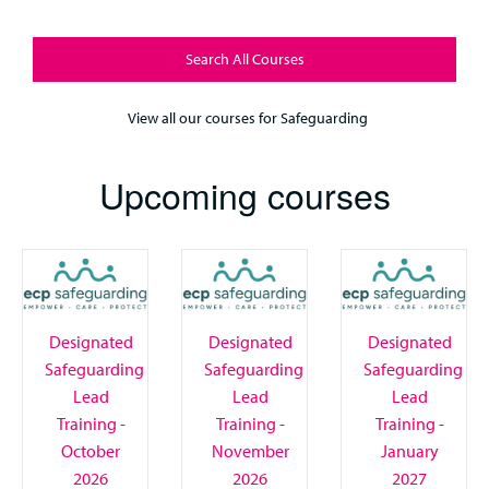
Search All Courses
View all our courses for Safeguarding
Upcoming courses
Designated
Designated
Designated
Safeguarding
Safeguarding
Safeguarding
Lead
Lead
Lead
Training -
Training -
Training -
October
November
January
2026
2026
2027