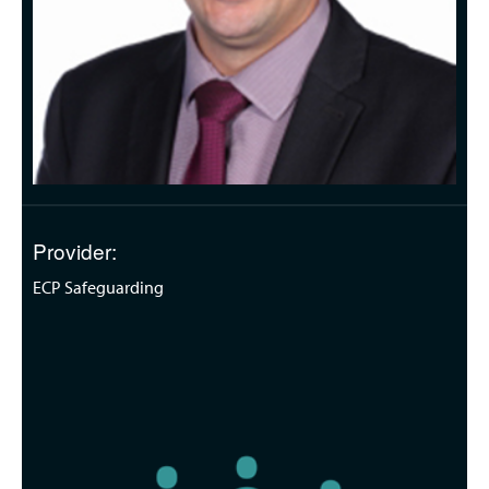
Provider:
ECP Safeguarding