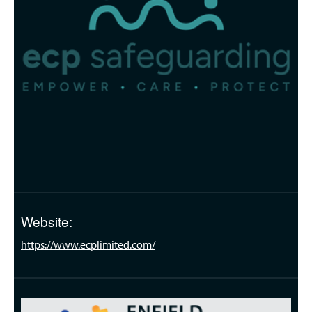
Website:
https://www.ecplimited.com/