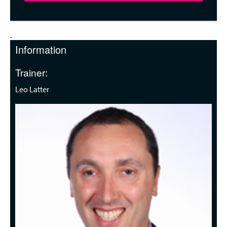
.
Information
Trainer:
Leo Latter