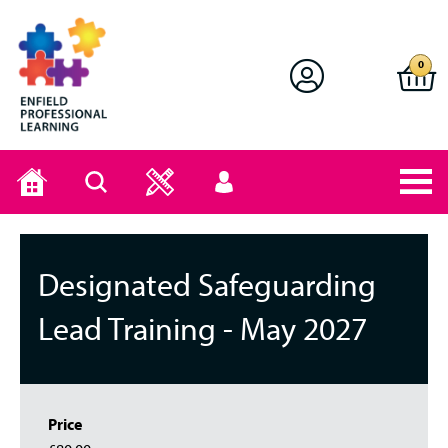
Enfield Professional Learning
0
Home
Search
User
menu
Designated Safeguarding
Lead Training - May 2027
Price