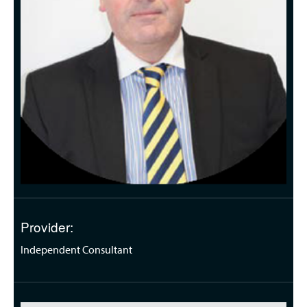
Provider:
Independent Consultant