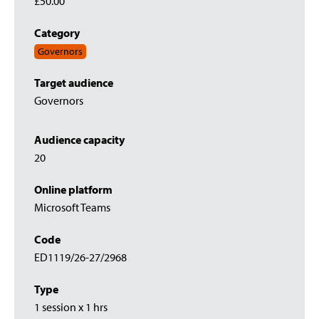
£50.00
Category
Governors
Target audience
Governors
Audience capacity
20
Online platform
Microsoft Teams
Code
ED1119/26-27/2968
Type
1 session x 1 hrs