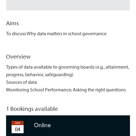
Aims
To discuss Why data matters in school governance
Overview
Types of data available to governing boards (e.g., attainment,
progress, behavior, safeguarding)
Sources of data
Monitoring School Performance; Asking the right questions
1 Bookings available
Online
NOV
04