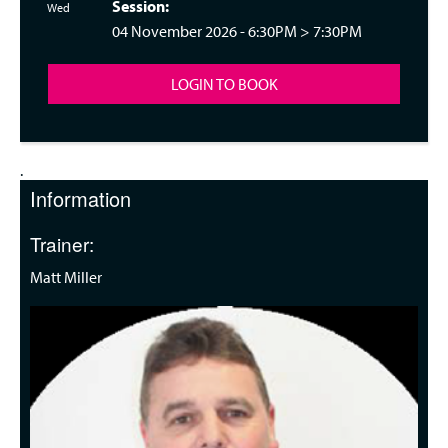
Session:
nesday 18:30
Wed
04 November 2026 -
6:30PM
>
7:30PM
LOGIN TO BOOK
.
Information
Trainer:
Matt Miller