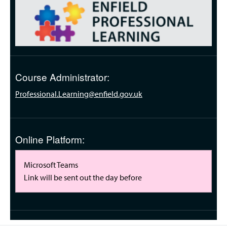
Course Administrator:
Professional.Learning@enfield.gov.uk
Online Platform:
Microsoft Teams
Link will be sent out the day before