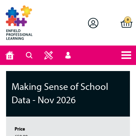
Enfield Professional Learning
0
Home
Search
User
menu
Making Sense of School
Data - Nov 2026
Price