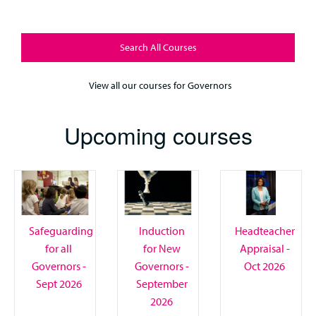
Search All Courses
View all our courses for Governors
Upcoming courses
Safeguarding
Induction
Headteacher
for all
for New
Appraisal -
Governors -
Governors -
Oct 2026
Sept 2026
September
2026