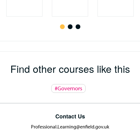
Find other courses like this
#Governors
Contact Us
Professional.Learning@enfield.gov.uk