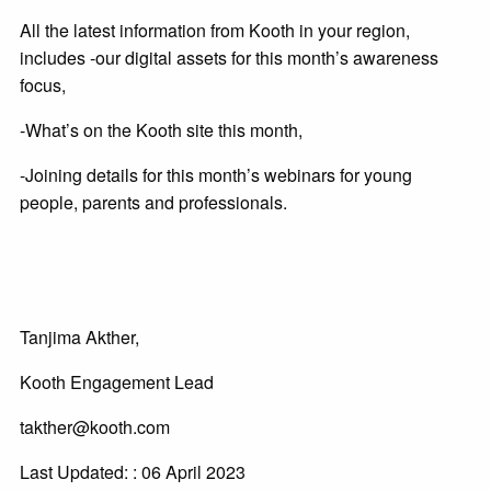
All the latest information from Kooth in your region,
includes -our digital assets for this month’s awareness
focus,
-What’s on the Kooth site this month,
-Joining details for this month’s webinars for young
people, parents and professionals.
Tanjima Akther,
Kooth Engagement Lead
takther@kooth.com
Last Updated: : 06 April 2023