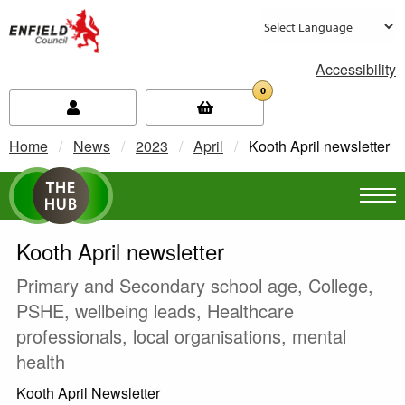
new.enfield.gov.uk
Accessibility
0
Home
News
2023
April
Current:
Kooth April newsletter
Kooth April newsletter
Primary and Secondary school age, College,
PSHE, wellbeing leads, Healthcare
professionals, local organisations, mental
health
Kooth April Newsletter