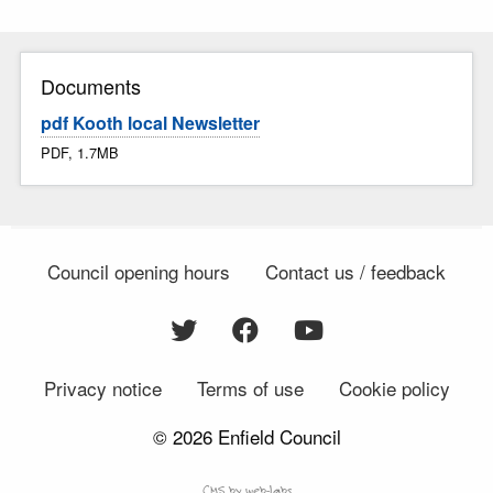
Documents
pdf Kooth local Newsletter
PDF, 1.7MB
Council opening hours
Contact us / feedback
Privacy notice
Terms of use
Cookie policy
© 2026 Enfield Council
CMS by web-labs