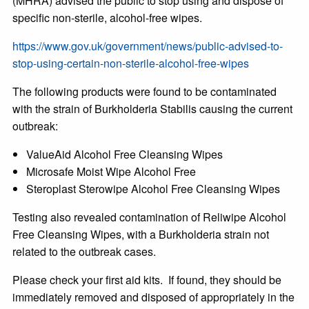
(MHRA) advised the public to stop using and dispose of
specific non-sterile, alcohol-free wipes.
https://www.gov.uk/government/news/public-advised-to-
stop-using-certain-non-sterile-alcohol-free-wipes
The following products were found to be contaminated
with the strain of Burkholderia Stabilis causing the current
outbreak:
ValueAid Alcohol Free Cleansing Wipes
Microsafe Moist Wipe Alcohol Free
Steroplast Sterowipe Alcohol Free Cleansing Wipes
Testing also revealed contamination of Reliwipe Alcohol
Free Cleansing Wipes, with a Burkholderia strain not
related to the outbreak cases.
Please check your first aid kits. If found, they should be
immediately removed and disposed of appropriately in the