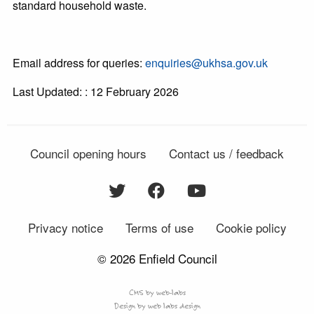
standard household waste.
Email address for queries:
enquiries@ukhsa.gov.uk
Last Updated: : 12 February 2026
Council opening hours
Contact us / feedback
Privacy notice
Terms of use
Cookie policy
© 2026 Enfield Council
CMS by web-labs
Design by web labs design