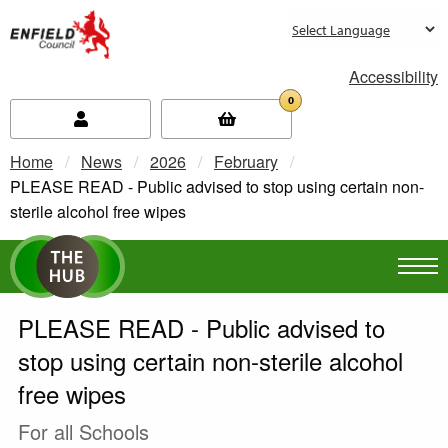
new.enfield.gov.uk
Accessibility
0
Home
News
2026
February
Current:
PLEASE READ - Public advised to stop using certain non-
sterile alcohol free wipes
PLEASE READ - Public advised to
stop using certain non-sterile alcohol
free wipes
For all Schools