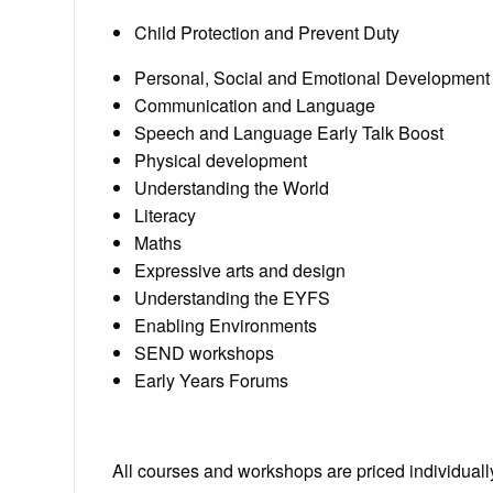
Child Protection and Prevent Duty
Personal, Social and Emotional Development
Communication and Language
Speech and Language Early Talk Boost
Physical development
Understanding the World
Literacy
Maths
Expressive arts and design
Understanding the EYFS
Enabling Environments
SEND workshops
Early Years Forums
All courses and workshops are priced individuall