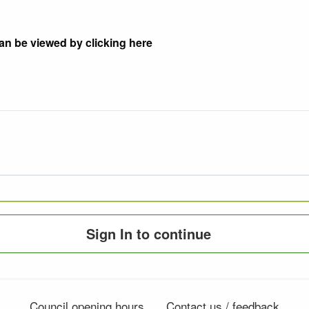
an be viewed by clicking here
Sign In to continue
Council opening hours
Contact us / feedback