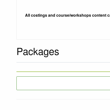
All costings and course/workshops content c
Packages