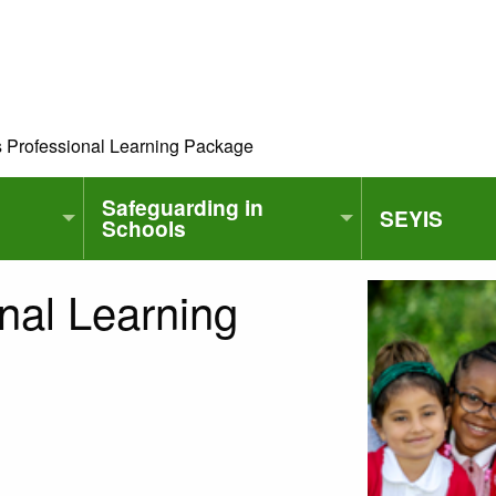
s Professional Learning Package
Safeguarding in
SEYIS
Schools
nal Learning