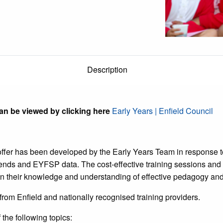
Description
an be viewed by clicking here
Early Years | Enfield Council
ffer has been developed by the Early Years Team in response to
rends and EYFSP data. The cost-effective training sessions an
n their knowledge and understanding of effective pedagogy and p
 from Enfield and nationally recognised training providers.
the following topics: