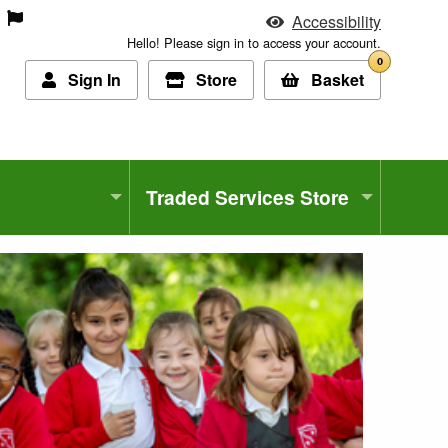
Accessibility
Hello! Please sign in to access your account.
0
Sign In
Store
Basket
Traded Services Store