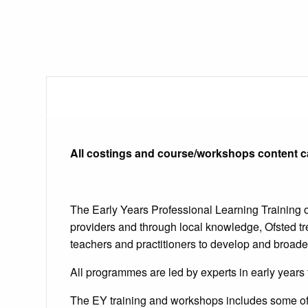
All costings and course/workshops content c
The Early Years Professional Learning Training o
providers and through local knowledge, Ofsted t
teachers and practitioners to develop and broade
All programmes are led by experts in early years
The EY training and workshops includes some of 