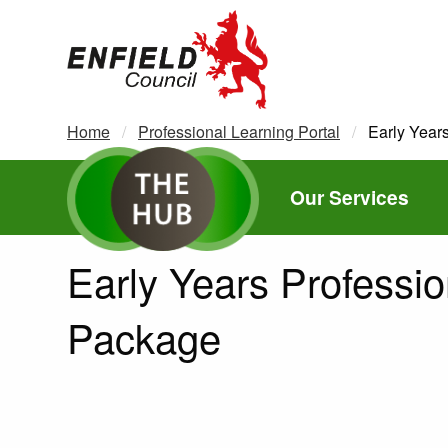
new.enfield.gov.uk
Home
Professional Learning Portal
Current:
Early Year
Our Services
Early Years Professio
Package