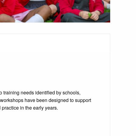
 training needs identified by schools,
d workshops have been designed to support
ractice in the early years.