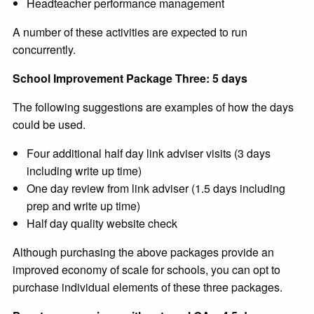
Headteacher performance management
A number of these activities are expected to run
concurrently.
School Improvement Package Three: 5 days
The following suggestions are examples of how the days
could be used.
Four additional half day link adviser visits (3 days
including write up time)
One day review from link adviser (1.5 days including
prep and write up time)
Half day quality website check
Although purchasing the above packages provide an
improved economy of scale for schools, you can opt to
purchase individual elements of these three packages.