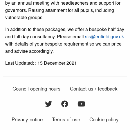
by an annual meeting with headteachers and support for
governors. Raising attainment for all pupils, including
vulnerable groups.
In addition to these packages, we offer a bespoke half day
and full day consultancy. Please email
sts@enfield.gov.uk
with details of your bespoke requirement so we can price
and advise accordingly.
Last Updated: : 15 December 2021
Council opening hours
Contact us / feedback
Privacy notice
Terms of use
Cookie policy