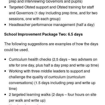
prep and interviewing Governors and pupils)
Targeted Ofsted support and Ofsted training for staff
and Governors (1 day including prep time, and for two
sessions, one with each group)
Headteacher performance management (half a day)
School Improvement Package Two: 6.5 days
The following suggestions are examples of how the days
could be used.
Curriculum health checks (2.5 days – two advisers on
site for one day, plus half a day prep and write up time)
Working with three middle leaders to support and
challenge the quality of curriculum (curriculum
conversations) (1.5 days including prep and write up
time)
2 targeted learning walks (2 days – four hours on site
per walk and write up)