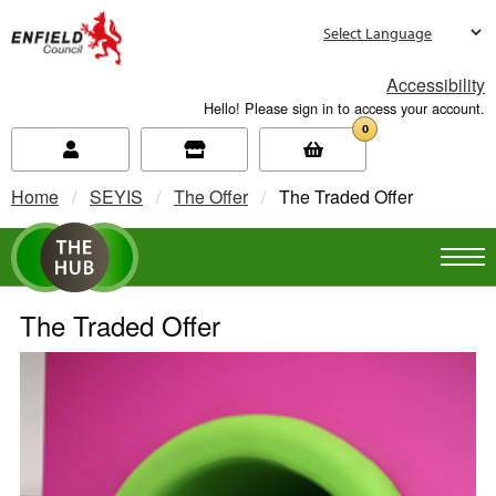
new.enfield.gov.uk
Accessibility
Hello! Please sign in to access your account.
0
Home
SEYIS
The Offer
Current:
The Traded Offer
The Traded Offer