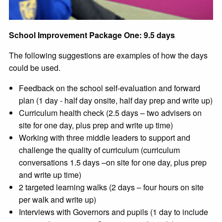
School Improvement Package One: 9.5 days
The following suggestions are examples of how the days
could be used.
Feedback on the school self-evaluation and forward
plan (1 day - half day onsite, half day prep and write up)
Curriculum health check (2.5 days – two advisers on
site for one day, plus prep and write up time)
Working with three middle leaders to support and
challenge the quality of curriculum (curriculum
conversations 1.5 days –on site for one day, plus prep
and write up time)
2 targeted learning walks (2 days – four hours on site
per walk and write up)
Interviews with Governors and pupils (1 day to include