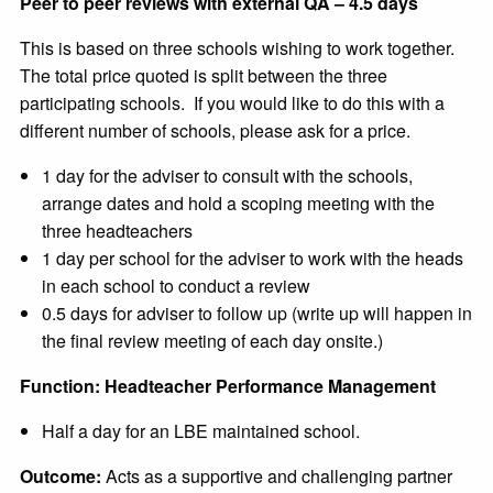
Peer to peer reviews with external QA – 4.5 days
This is based on three schools wishing to work together.
The total price quoted is split between the three
participating schools. If you would like to do this with a
different number of schools, please ask for a price.
1 day for the adviser to consult with the schools,
arrange dates and hold a scoping meeting with the
three headteachers
1 day per school for the adviser to work with the heads
in each school to conduct a review
0.5 days for adviser to follow up (write up will happen in
the final review meeting of each day onsite.)
Function: Headteacher Performance Management
Half a day for an LBE maintained school.
Outcome:
Acts as a supportive and challenging partner