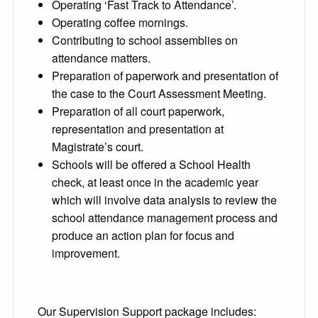
Operating ‘Fast Track to Attendance’.
Operating coffee mornings.
Contributing to school assemblies on
attendance matters.
Preparation of paperwork and presentation of
the case to the Court Assessment Meeting.
Preparation of all court paperwork,
representation and presentation at
Magistrate’s court.
Schools will be offered a School Health
check, at least once in the academic year
which will involve data analysis to review the
school attendance management process and
produce an action plan for focus and
improvement.
Our Supervision Support package includes: