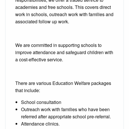
academies and free schools. This covers direct
work in schools, outreach work with families and
associated follow up work.
We are committed in supporting schools to
improve attendance and safeguard children with
a cost-effective service.
There are various Education Welfare packages
that include:
School consultation
Outreach work with families who have been
referred after appropriate school pre-referral.
Attendance clinics.