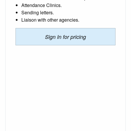
Attendance Clinics.
Sending letters.
Liaison with other agencies.
Sign In for pricing