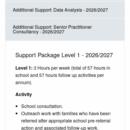
Additional Support: Data Analysis - 2026/2027
Additional Support: Senior Practitioner
Consultancy - 2026/2027
Support Package Level 1 - 2026/2027
Level 1:
3 Hours per week (total of 57 hours in
school and 57 hours follow up activities per
annum).
Activity
School consultation.
Outreach work with families who have been
referred after appropriate school pre-referral
action and associated follow-up work.