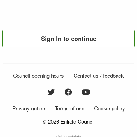
Sign In to continue
Council opening hours
Contact us / feedback
Privacy notice
Terms of use
Cookie policy
© 2026 Enfield Council
CMS by web-labs