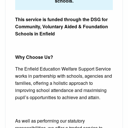
schools.
This service is funded through the DSG for
Community, Voluntary Aided & Foundation
Schools in Enfield
Why Choose Us?
The Enfield Education Welfare Support Service
works in partnership with schools, agencies and
families, offering a holistic approach to
improving school attendance and maximising
pupil’s opportunities to achieve and attain.
As well as performing our statutory
responsibilities, we offer a traded service to