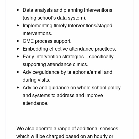
Data analysis and planning interventions
(using school’s data system).
Implementing timely interventions/staged
interventions.
CME process support.
Embedding effective attendance practices.
Early intervention strategies – specifically
supporting attendance clinics.
Advice/guidance by telephone/email and
during visits.
Advice and guidance on whole school policy
and systems to address and improve
attendance.
We also operate a range of additional services
which will be charged based on an hourly or