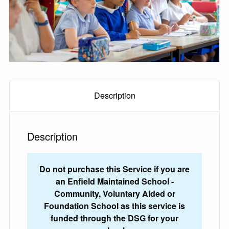
Description
Description
Do not purchase this Service if you are
an Enfield Maintained School -
Community, Voluntary Aided or
Foundation School as this service is
funded through the DSG for your