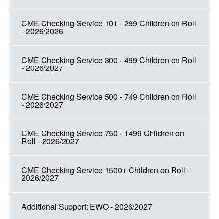
CME Checking Service 101 - 299 Children on Roll
- 2026/2026
CME Checking Service 300 - 499 Children on Roll
- 2026/2027
CME Checking Service 500 - 749 Children on Roll
- 2026/2027
CME Checking Service 750 - 1499 Children on
Roll - 2026/2027
CME Checking Service 1500+ Children on Roll -
2026/2027
Additional Support: EWO - 2026/2027