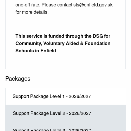
one-off rate. Please contact sts@enfield.gov.uk
for more details.
This service is funded through the DSG for
Community, Voluntary Aided & Foundation
Schools in Enfield
Packages
Support Package Level 1 - 2026/2027
Support Package Level 2 - 2026/2027
Support Package Level 3 - 2026/2027