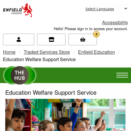
new.enfield.gov.uk
Accessibility
Hello! Please sign in to access your account.
0
Home
Traded Services Store
Enfield Education
Current:
Education Welfare Support Service
Education Welfare Support Service