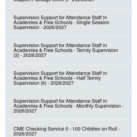
Supervision Support for Attendance Staff in
Academies & Free Schools - Single Session
Supervision - 2026/2027
Supervision Support for Attendance Staff in
Academies & Free Schools - Termly Supervision
(3) - 2026/2027
Supervision Support for Attendance Staff in
Academies & Free Schools - Half Termly
Supervision (6) - 2026/2027
Supervision Support for Attendance Staff in
Academies & Free Schools - Monthly Supervision -
2026/2027
CME Checking Service 0 - 100 Children on Roll -
2026/2027