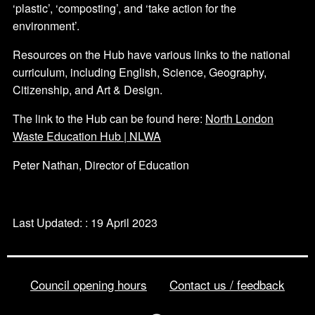
‘plastic’, ‘composting’, and ‘take action for the
environment’.
Resources on the Hub have various links to the national
curriculum, including English, Science, Geography,
Citizenship, and Art & Design.
The link to the Hub can be found here:
North London
Waste Education Hub | NLWA
Peter Nathan, Director of Education
Last Updated: : 19 April 2023
Council opening hours
Contact us / feedback