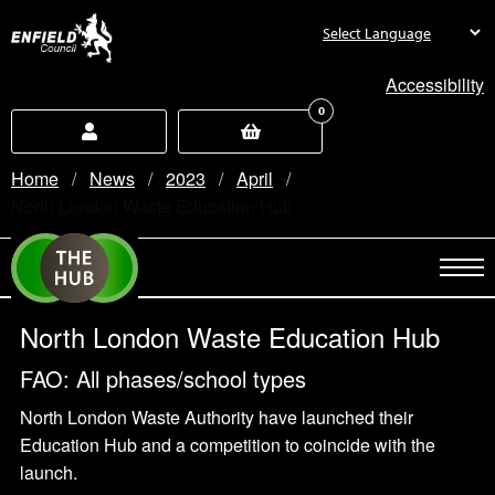
new.enfield.gov.uk
Accessibility
0
Home
News
2023
April
Current:
North London Waste Education Hub
North London Waste Education Hub
FAO: All phases/school types
North London Waste Authority have launched their
Education Hub and a competition to coincide with the
launch.