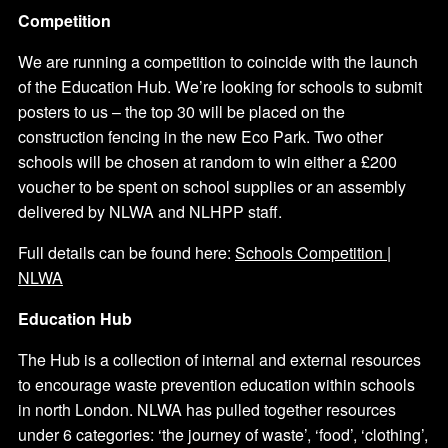
Competition
We are running a competition to coincide with the launch
of the Education Hub. We’re looking for schools to submit
posters to us – the top 30 will be placed on the
construction fencing in the new Eco Park. Two other
schools will be chosen at random to win either a £200
voucher to be spent on school supplies or an assembly
delivered by NLWA and NLHPP staff.
Full details can be found here:
Schools Competition |
NLWA
Education Hub
The Hub is a collection of internal and external resources
to encourage waste prevention education within schools
in north London. NLWA has pulled together resources
under 6 categories: ‘the journey of waste’, ‘food’, ‘clothing’,