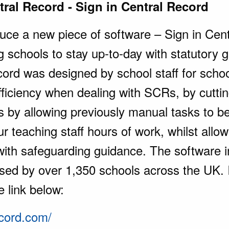
tral Record - Sign in Central Record
oduce a new piece of software – Sign in Cen
g schools to stay up-to-day with statutory g
ord was designed by school staff for scho
fficiency when dealing with SCRs, by cuttin
is by allowing previously manual tasks to b
 teaching staff hours of work, whilst allowi
with safeguarding guidance. The software 
sed by over 1,350 schools across the UK. If
e link below:
ecord.com/