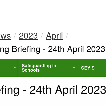
uk
ews
2023
April
ng Briefing - 24th April 2023
Safeguarding in
SEYIS
Schools
fing - 24th April 202