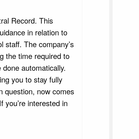
tral Record. This
uidance in relation to
ol staff. The company’s
g the time required to
e done automatically.
ng you to stay fully
in question, now comes
 you’re interested in