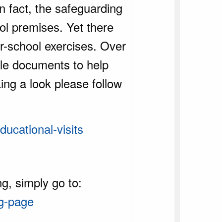
n fact, the safeguarding
ol premises. Yet there
r-school exercises. Over
ble documents to help
king a look please follow
ucational-visits
g, simply go to:
ng-page