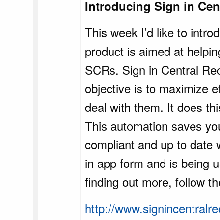
Introducing Sign in Cen
This week I’d like to intr
product is aimed at helpin
SCRs. Sign in Central Rec
objective is to maximize e
deal with them. It does th
This automation saves your
compliant and up to date 
in app form and is being u
finding out more, follow th
http://www.signincentralr