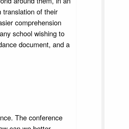
world around them, in an
translation of their
 easier comprehension
 any school wishing to
idance document, and a
ence. The conference
‘how can we better