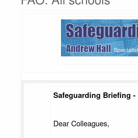
Safeguarding Briefing - 
Dear Colleagues,