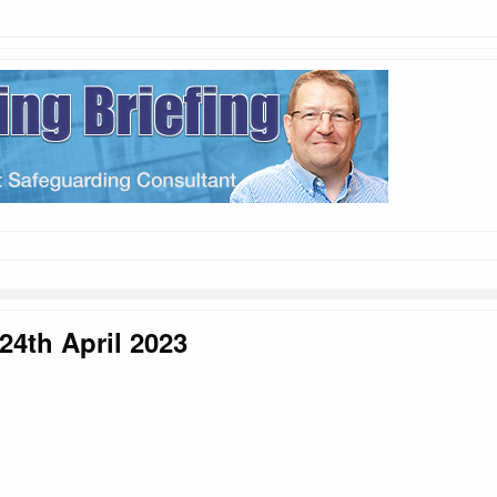
24th April 2023