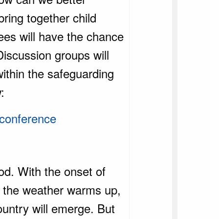
bring together child
dees will have the chance
Discussion groups will
within the safeguarding
w:
-conference
od. With the onset of
As the weather warms up,
ountry will emerge. But