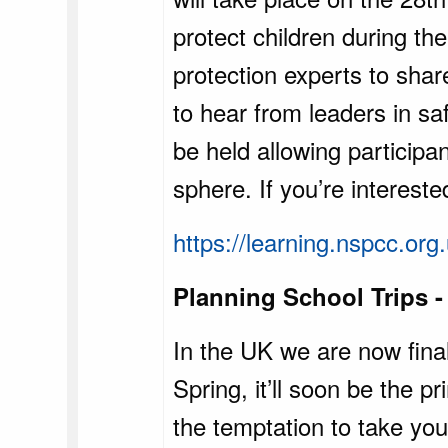
protect children during the
protection experts to shar
to hear from leaders in sa
be held allowing participa
sphere. If you’re intereste
https://learning.nspcc.or
Planning School Trips -
In the UK we are now final
Spring, it’ll soon be the 
the temptation to take you