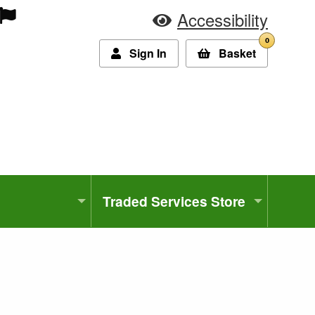
Accessibility
0
Sign In
Basket
Traded Services Store
3