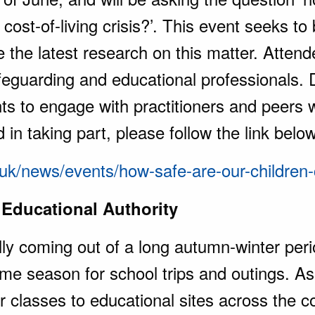
 cost-of-living crisis?’. This event seeks to 
e the latest research on this matter. Atten
feguarding and educational professionals. 
nts to engage with practitioners and peers 
d in taking part, please follow the link belo
g.uk/news/events/how-safe-are-our-children
 Educational Authority
ly coming out of a long autumn-winter peri
prime season for school trips and outings. 
r classes to educational sites across the c