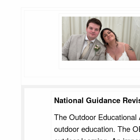
National Guidance Revi
The Outdoor Educational A
outdoor education. The OE