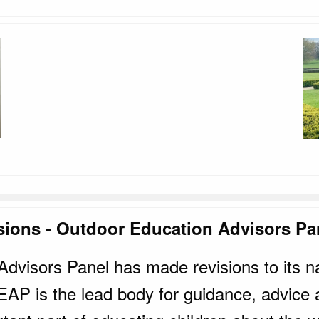
sions - Outdoor Education Advisors Pa
dvisors Panel has made revisions to its n
AP is the lead body for guidance, advice an