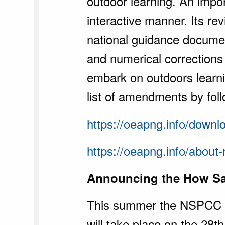
outdoor learning. An impor
interactive manner. Its rev
national guidance documen
and numerical corrections 
embark on outdoors learn
list of amendments by foll
https://oeapng.info/down
https://oeapng.info/about-
Announcing the How Sa
This summer the NSPCC wi
will take place on the 28t