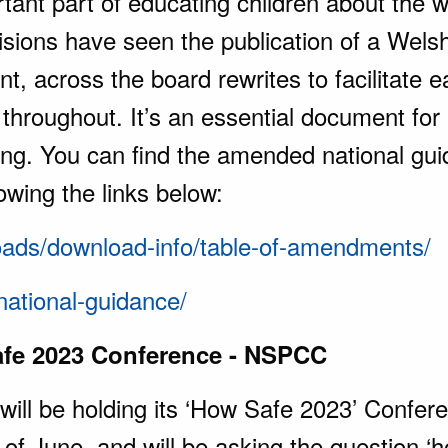
tant part of educating children about the 
isions have seen the publication of a Welsh 
t, across the board rewrites to facilitate
throughout. It’s an essential document for
ing. You can find the amended national gu
owing the links below:
loads/download-info/table-of-amendments/
national-guidance/
fe 2023 Conference - NSPCC
ll be holding its ‘How Safe 2023’ Confer
h of June, and will be asking the question 