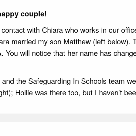
happy couple!
contact with Chiara who works in our office.
ara married my son Matthew (left below). T
You will notice that her name has changed
y and the Safeguarding In Schools team wer
t); Hollie was there too, but I haven't been