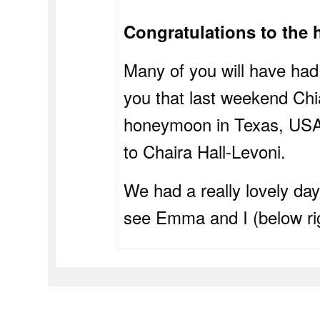
Congratulations to the 
Many of you will have had 
you that last weekend Chi
honeymoon in Texas, USA. 
to Chaira Hall-Levoni.
We had a really lovely da
see Emma and I (below righ