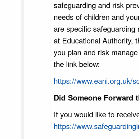
safeguarding and risk prev
needs of children and you
are specific safeguarding
at Educational Authority,
you plan and risk manage y
the link below:
https://www.eani.org.uk/s
Did Someone Forward th
If you would like to recei
https://www.safeguardingi