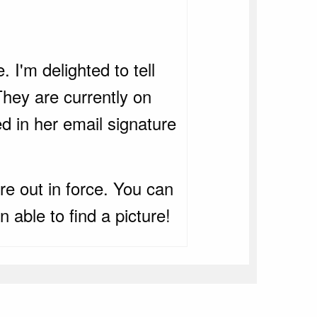
 I'm delighted to tell
hey are currently on
 in her email signature
e out in force. You can
 able to find a picture!