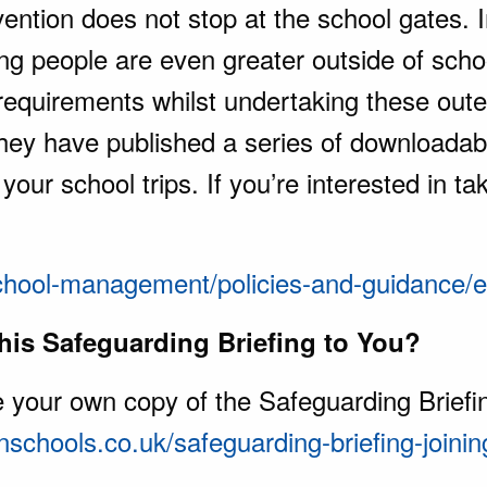
ention does not stop at the school gates. I
ng people are even greater outside of scho
 requirements whilst undertaking these oute
 they have published a series of downloada
our school trips. If you’re interested in ta
chool-management/policies-and-guidance/ed
is Safeguarding Briefing to You?
ve your own copy of the Safeguarding Briefin
nschools.co.uk/safeguarding-briefing-joini