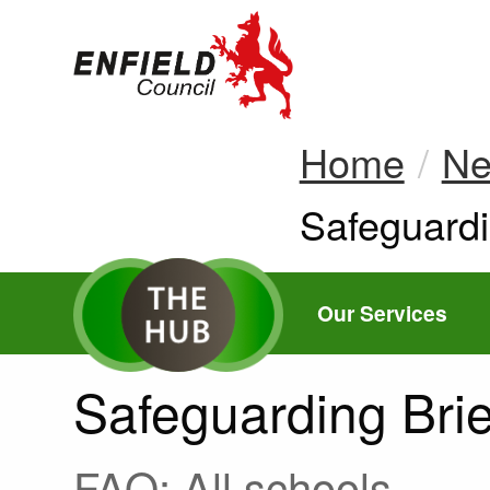
new.enfield.gov.
Home
N
Current:
Safeguardi
Our Services
Safeguarding Brie
FAO: All schools