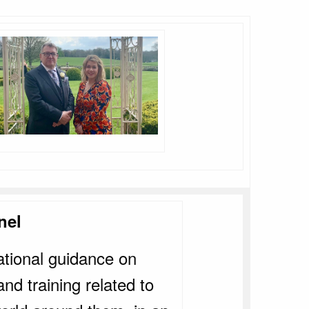
nel
ational guidance on
d training related to