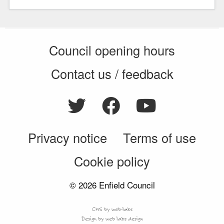
Council opening hours
Contact us / feedback
Privacy notice
Terms of use
Cookie policy
© 2026 Enfield Council
CMS by web-labs
Design by web labs design