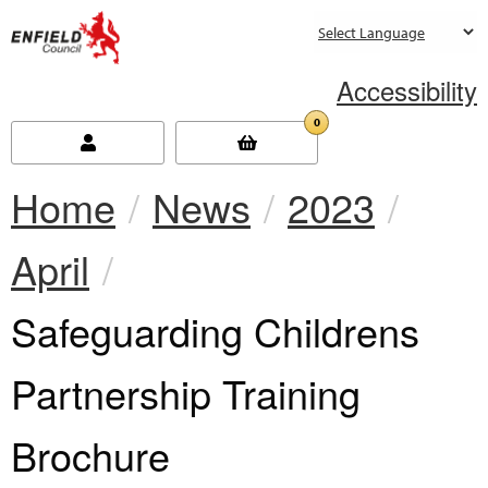
new.enfield.gov.uk
Accessibility
0
Home
News
2023
April
Current:
Safeguarding Childrens
Partnership Training
Brochure