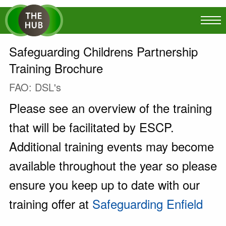
Safeguarding Childrens Partnership
Training Brochure
FAO: DSL's
Please see an overview of the training
that will be facilitated by ESCP.
Additional training events may become
available throughout the year so please
ensure you keep up to date with our
training offer at
Safeguarding Enfield