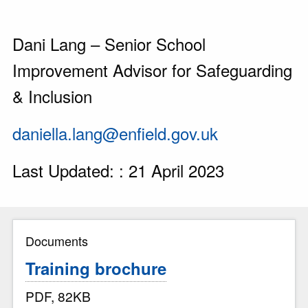
Dani Lang – Senior School
Improvement Advisor for Safeguarding
& Inclusion
daniella.lang@enfield.gov.uk
Last Updated: : 21 April 2023
Documents
Training brochure
PDF, 82KB