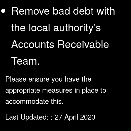
Remove bad debt with
the local authority’s
Accounts Receivable
Team.
Please ensure you have the
appropriate measures in place to
accommodate this.
Last Updated: : 27 April 2023