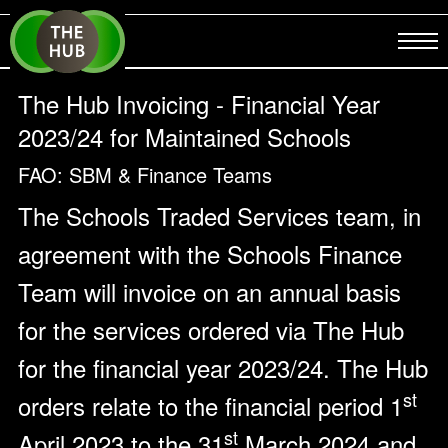
The Hub Invoicing - Financial Year
2023/24 for Maintained Schools
FAO: SBM & Finance Teams
The Schools Traded Services team, in
agreement with the Schools Finance
Team will invoice on an annual basis
for the services ordered via The Hub
for the financial year 2023/24. The Hub
st
orders relate to the financial period 1
st
April 2023 to the 31
March 2024 and