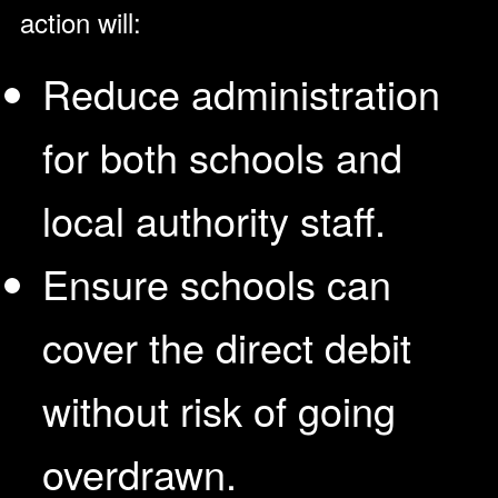
action will:
Reduce administration
for both schools and
local authority staff.
Ensure schools can
cover the direct debit
without risk of going
overdrawn.