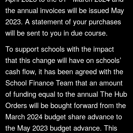
the annual invoices will be issued May
2023. A statement of your purchases
will be sent to you in due course.
To support schools with the impact
that this change will have on schools’
cash flow, it has been agreed with the
School Finance Team that an amount
of funding equal to the annual The Hub
Orders will be bought forward from the
March 2024 budget share advance to
the May 2023 budget advance. This