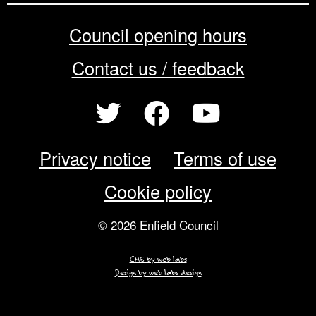
Council opening hours
Contact us / feedback
Privacy notice
Terms of use
Cookie policy
© 2026 Enfield Council
CMS by web-labs
Design by web labs design