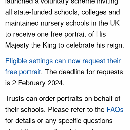
launched a voluntary scheme inviting
all state-funded schools, colleges and
maintained nursery schools in the UK
to receive one free portrait of His
Majesty the King to celebrate his reign.
Eligible settings can now request their
free portrait
. The deadline for requests
is 2 February 2024.
Trusts can order portraits on behalf of
their schools. Please refer to the
FAQs
for details or any specific questions