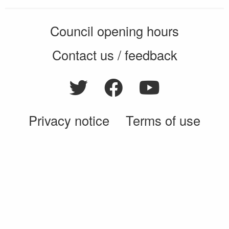
Council opening hours
Contact us / feedback
Privacy notice
Terms of use
Cookie policy
© 2026 Enfield Council
CMS by web-labs
Design by web labs design