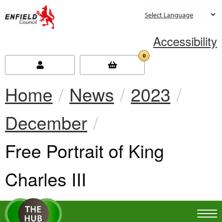
new.enfield.gov.uk
Accessibility
0
Home
News
2023
December
Current:
Free Portrait of King
Charles III