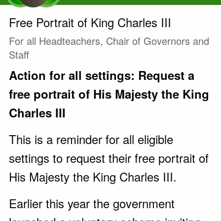
Free Portrait of King Charles III
For all Headteachers, Chair of Governors and
Staff
Action for all settings: Request a
free portrait of His Majesty the King
Charles III
This is a reminder for all eligible
settings to request their free portrait of
His Majesty the King Charles III.
Earlier this year the government