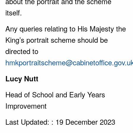
about the portrait and the scheme
itself.
Any queries relating to His Majesty the
King’s portrait scheme should be
directed to
hmkportraitscheme@cabinetoffice.gov.u
Lucy Nutt
Head of School and Early Years
Improvement
Last Updated: : 19 December 2023