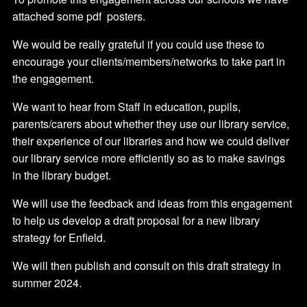
attached some pdf posters.
We would be really grateful if you could use these to
encourage your clients/members/networks to take part in
the engagement.
We want to hear from Staff in education, pupils,
parents/carers about whether they use our library service,
their experience of our libraries and how we could deliver
our library service more efficiently so as to make savings
in the library budget.
We will use the feedback and ideas from this engagement
to help us develop a draft proposal for a new library
strategy for Enfield.
We will then publish and consult on this draft strategy in
summer 2024.