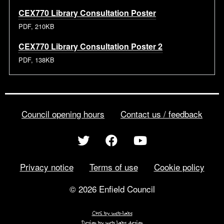
CEX770 Library Consultation Poster
PDF, 210KB
CEX770 Library Consultation Poster 2
PDF, 138KB
Council opening hours
Contact us / feedback
Privacy notice
Terms of use
Cookie policy
© 2026 Enfield Council
CMS by web-labs
Design by web labs design