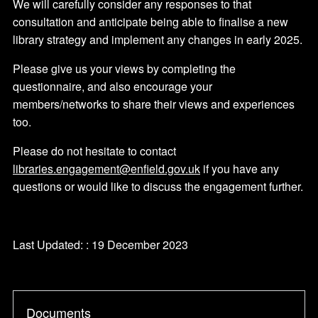
We will carefully consider any responses to that
consultation and anticipate being able to finalise a new
library strategy and implement any changes in early 2025.
Please give us your views by completing the
questionnaire, and also encourage your
members/networks to share their views and experiences
too.
Please do not hesitate to contact
libraries.engagement@enfield.gov.uk
if you have any
questions or would like to discuss the engagement further.
Last Updated: : 19 December 2023
Documents