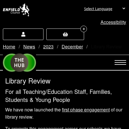
new.enfield.gov.uk
Accessibility
0
Home
News
2023
December
Current:
Library Review
Library Review
For all Teaching/Education Staff, Families,
Students & Young People
We have now launched the
first phase engagement
of our
library review.
To promote this engagement across our schools we have