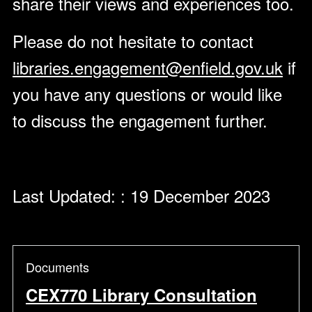
share their views and experiences too.
Please do not hesitate to contact
libraries.engagement@enfield.gov.uk
if
you have any questions or would like
to discuss the engagement further.
Last Updated: : 19 December 2023
Documents
CEX770 Library Consultation