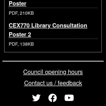
Poster
PDF, 210KB
CEX770 Library Consultation
Poster 2
PDF, 138KB
Council opening hours
Contact us / feedback