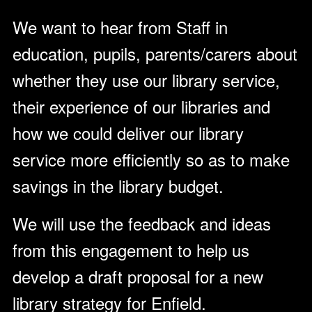
We want to hear from Staff in
education, pupils, parents/carers about
whether they use our library service,
their experience of our libraries and
how we could deliver our library
service more efficiently so as to make
savings in the library budget.
We will use the feedback and ideas
from this engagement to help us
develop a draft proposal for a new
library strategy for Enfield.