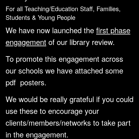
For all Teaching/Education Staff, Families,
Students & Young People
We have now launched the
first phase
engagement
of our library review.
To promote this engagement across
our schools we have attached some
pdf posters.
We would be really grateful if you could
use these to encourage your
clients/members/networks to take part
in the engagement.