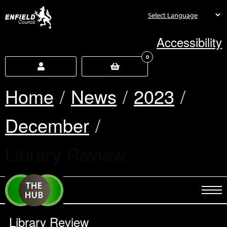
new.enfield.gov.uk
Accessibility
0
Home
News
2023
December
Current:
Library Review
Library Review