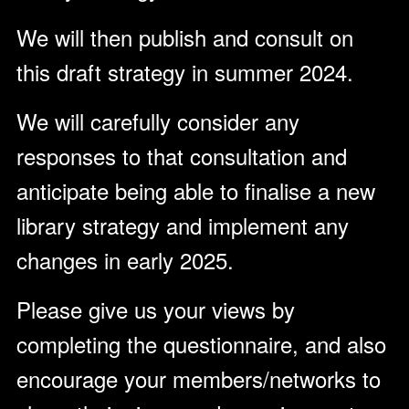
We will then publish and consult on
this draft strategy in summer 2024.
We will carefully consider any
responses to that consultation and
anticipate being able to finalise a new
library strategy and implement any
changes in early 2025.
Please give us your views by
completing the questionnaire, and also
encourage your members/networks to