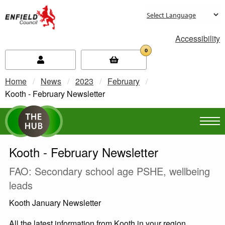
new.enfield.gov.uk
Accessibility
0
Home
News
2023
February
Current:
Kooth - February Newsletter
Kooth - February Newsletter
FAO: Secondary school age PSHE, wellbeing
leads
Kooth January Newsletter
All the latest information from Kooth in your region,