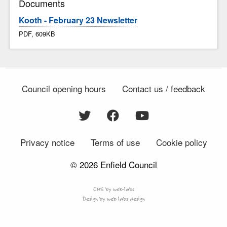
Documents
Kooth - February 23 Newsletter
PDF, 609KB
Council opening hours
Contact us / feedback
Privacy notice
Terms of use
Cookie policy
© 2026 Enfield Council
CMS by web-labs
Design by web labs design