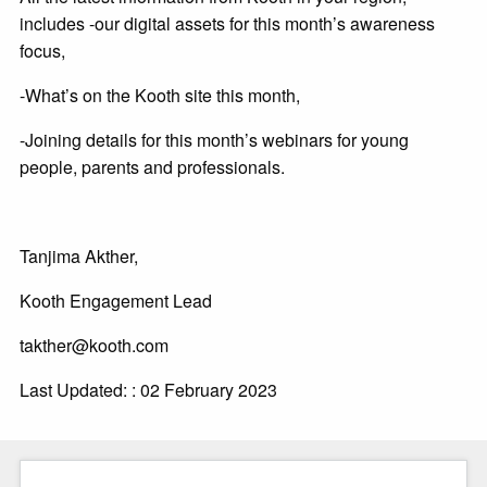
includes -our digital assets for this month’s awareness
focus,
-What’s on the Kooth site this month,
-Joining details for this month’s webinars for young
people, parents and professionals.
Tanjima Akther,
Kooth Engagement Lead
takther@kooth.com
Last Updated: : 02 February 2023