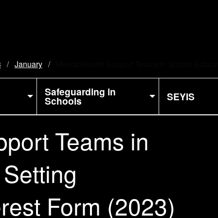
3
January
Current:
Mental Health Support Teams in School Educati
Safeguarding in
SEYIS
Schools
pport Teams in
 Setting
erest Form (2023)