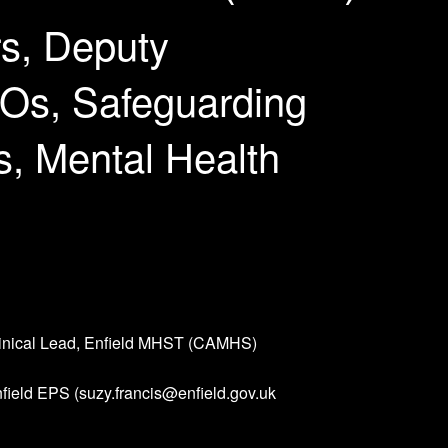
s, Deputy
Os, Safeguarding
s, Mental Health
linical Lead, Enfield MHST (CAMHS)
nfield EPS (suzy.francis@enfield.gov.uk