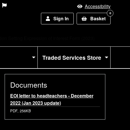
Accessibility
0
Sign In
Basket
on Setting Expression of Interest Form (2023)
Traded Services Store
Documents
EOI letter to headteachers - December
2022 (Jan 2023 update)
PDF, 256KB