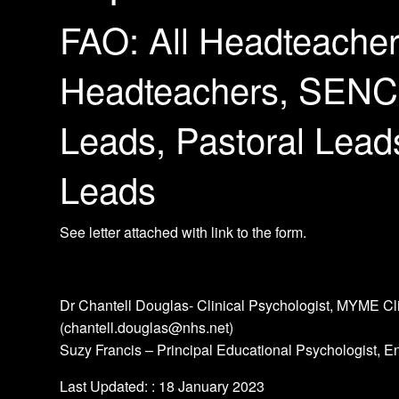
FAO: All Headteacher
Headteachers, SENC
Leads, Pastoral Lead
Leads
See letter attached with link to the form.
Dr Chantell Douglas- Clinical Psychologist, MYME C
(chantell.douglas@nhs.net)
Suzy Francis – Principal Educational Psychologist, E
Last Updated: : 18 January 2023