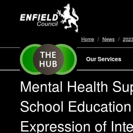
new.enfield.gov.uk
Home
News
202
Our Services
Mental Health Su
School Education
Expression of Int