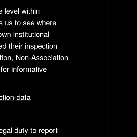
 level within
ws us to see where
n institutional
d their inspection
ation, Non-Association
or informative
ction-data
gal duty to report