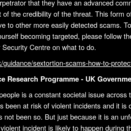
perpetrator that they have an advanced co
 of the credibility of the threat. This for
tive to other more easily detected scams. T
urself becoming targeted, please follow the
 Security Centre on what to do.
k/guidance/sextortion-scams-how-to-protect
nce Research Programme - UK Governme
ople is a constant societal issue across t
een at risk of violent incidents and it is di
not been so. But just because it is an unfo
violent incident is likely to happen during 