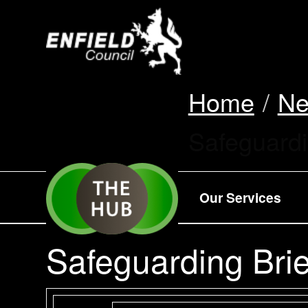
new.enfield.gov.
Home
N
Current:
Safeguardi
Our Services
Safeguarding Brie