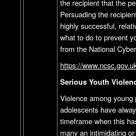
the recipient that the 
Persuading the recipient
highly successful, rela
what to do to prevent yo
from the National Cyber
https://www.ncsc.gov.u
Serious Youth Viole
Violence among young pe
adolescents have always b
timeframe when this has 
many an intimidating or 