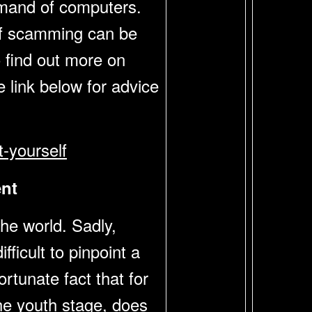
mmand of computers.
m of scamming can be
o find out more on
 link below for advice
-yourself
nt
he world. Sadly,
fficult to pinpoint a
rtunate fact that for
the youth stage, does