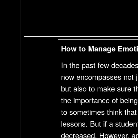
How to Manage Emoti
In the past few decades 
now encompasses not jus
but also to make sure th
the importance of being 
to sometimes think that
lessons. But if a studen
decreased. However, app