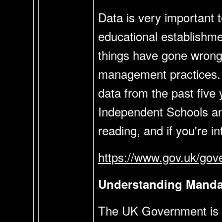
Data is very important t
educational establishme
things have gone wrong 
management practices. A
data from the past five
Independent Schools an
reading, and if you're i
https://www.gov.uk/gove
Understanding Mandat
The UK Government is cu