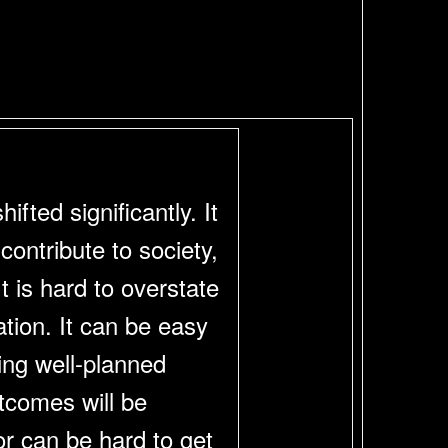
fted significantly. It
ontribute to society,
t is hard to overstate
ation. It can be easy
ing well-planned
utcomes will be
r can be hard to get