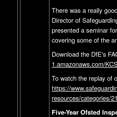
There was a really goo
Director of Safeguarding
presented a seminar for
covering some of the a
Download the DfE's FA
1.amazonaws.com/KCS
To watch the replay of 
https://www.safeguardi
resources/categories/
Five-Year Ofsted Ins