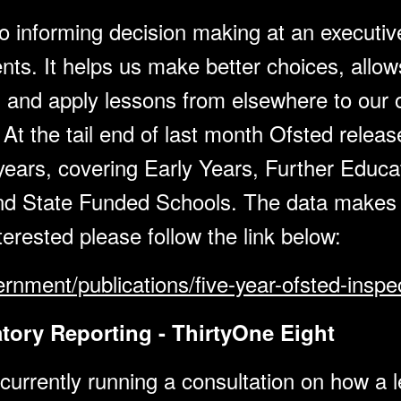
o informing decision making at an executive
nts. It helps us make better choices, allo
and apply lessons from elsewhere to our ow
t the tail end of last month Ofsted release
 years, covering Early Years, Further Educ
d State Funded Schools. The data makes f
nterested please follow the link below:
rnment/publications/five-year-ofsted-inspe
ory Reporting - ThirtyOne Eight
rrently running a consultation on how a le