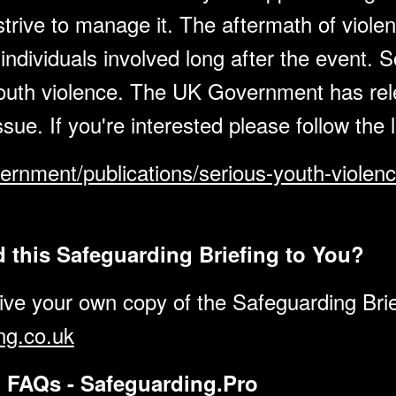
rive to manage it. The aftermath of violent 
individuals involved long after the event. So 
youth violence. The UK Government has re
ssue. If you're interested please follow the
ernment/publications/serious-youth-violen
this Safeguarding Briefing to You?
eive your own copy of the Safeguarding Brie
ng.co.uk
d FAQs - Safeguarding.Pro