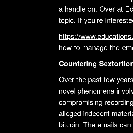
a handle on. Over at Ed
topic. If you're interest
https://www.educationsu
how-to-manage-the-emo
Countering Sextortion
Over the past few years
novel phenomena involve
compromising recordings
alleged indecent materi
bitcoin. The emails can