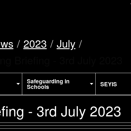
uk
ews
2023
July
ng Briefing - 3rd July 2023
Safeguarding in
SEYIS
Schools
fing - 3rd July 2023