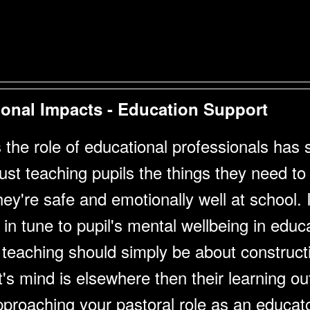
onal Impacts - Education Support
the role of educational professionals has shi
t teaching pupils the things they need to c
ey're safe and emotionally well at school. I
in tune to pupil's mental wellbeing in educ
 teaching should simply be about construct
t's mind is elsewhere then their learning o
roaching your pastoral role as an educato