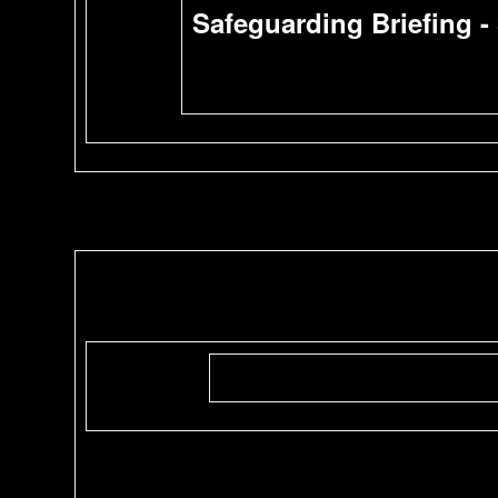
Safeguarding Briefing -