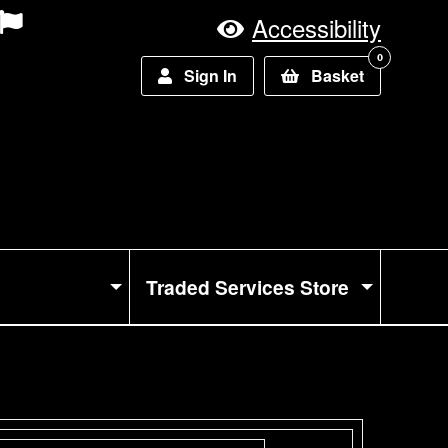
Accessibility
0
Sign In
Basket
Traded Services Store