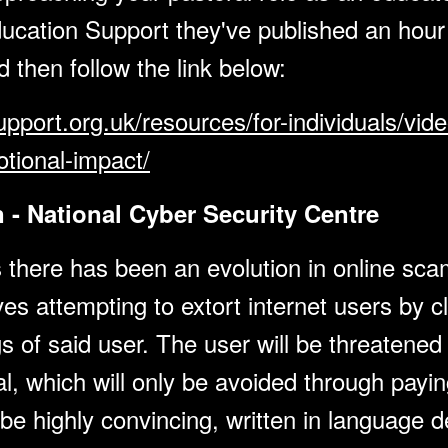
ucation Support they've published an hour
ed then follow the link below:
pport.org.uk/resources/for-individuals/vid
tional-impact/
 - National Cyber Security Centre
 there has been an evolution in online scam
s attempting to extort internet users by c
 of said user. The user will be threatened 
al, which will only be avoided through payi
 be highly convincing, written in language 