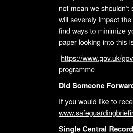
not mean we shouldn't st
will severely impact the 
find ways to minimize 
paper looking into this i
https://www.gov.uk/gov
programme
Did Someone Forward 
If you would like to rec
www.safeguardingbriefi
Single Central Recor