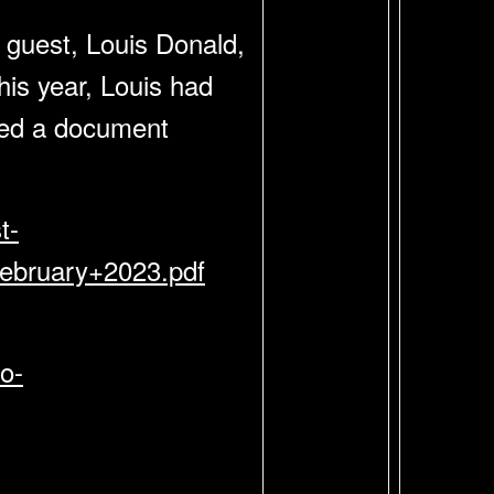
 guest, Louis Donald,
his year, Louis had
ated a document
t-
bruary+2023.pdf
o-