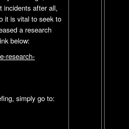
incidents after all,
it is vital to seek to
leased a research
 link below:
ce-research-
fing, simply go to: