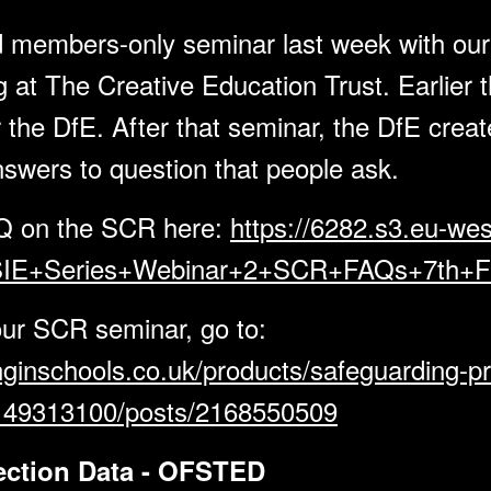
d members-only seminar last week with our
 at The Creative Education Trust. Earlier t
 the DfE. After that seminar, the DfE cre
nswers to question that people ask.
Q on the SCR here:
https://6282.s3.eu-wes
IE+Series+Webinar+2+SCR+FAQs+7th+Fe
our SCR seminar, go to:
nginschools.co.uk/products/safeguarding-pr
2149313100/posts/2168550509
pection Data - OFSTED