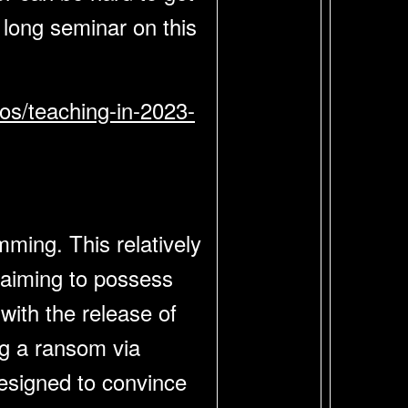
 long seminar on this
eos/teaching-in-2023-
ming. This relatively
laiming to possess
with the release of
ng a ransom via
designed to convince