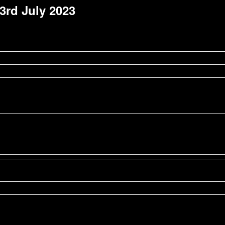
 3rd July 2023