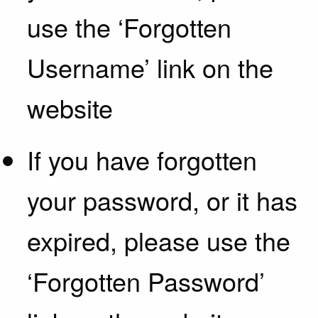
use the ‘Forgotten
Username’ link on the
website
If you have forgotten
your password, or it has
expired, please use the
‘Forgotten Password’