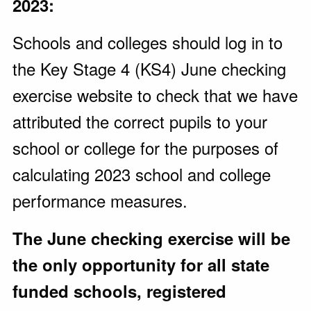
2023:
Schools and colleges should log in to
the Key Stage 4 (KS4) June checking
exercise website to check that we have
attributed the correct pupils to your
school or college for the purposes of
calculating 2023 school and college
performance measures.
The June checking exercise will be
the only opportunity for all state
funded schools, registered