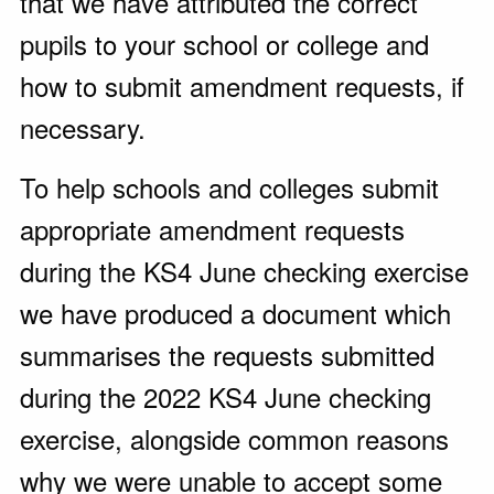
that we have attributed the correct
pupils to your school or college and
how to submit amendment requests, if
necessary.
To help schools and colleges submit
appropriate amendment requests
during the KS4 June checking exercise
we have produced a document which
summarises the requests submitted
during the 2022 KS4 June checking
exercise, alongside common reasons
why we were unable to accept some