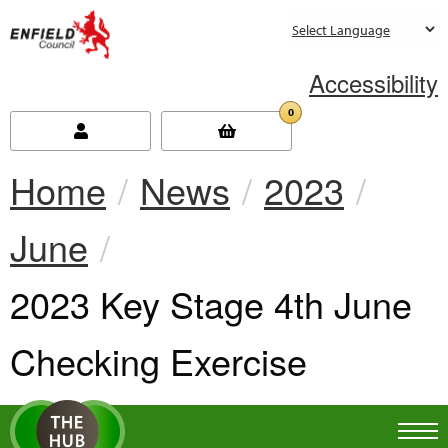
new.enfield.gov.uk
Accessibility
0
Home
News
2023
June
Current:
2023 Key Stage 4th June
Checking Exercise