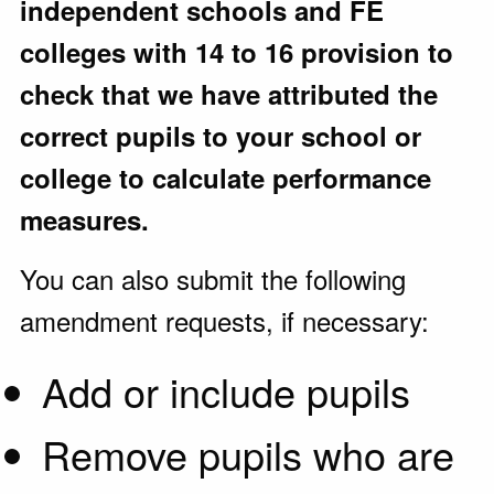
independent schools and FE
colleges with 14 to 16 provision to
check that we have attributed the
correct pupils to your school or
college to calculate performance
measures.
You can also submit the following
amendment requests, if necessary:
Add or include pupils
Remove pupils who are