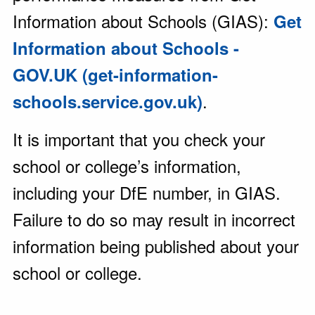
Information about Schools (GIAS):
Get
Information about Schools -
GOV.UK (get-information-
.
schools.service.gov.uk)
It is important that you check your
school or college’s information,
including your DfE number, in GIAS.
Failure to do so may result in incorrect
information being published about your
school or college.