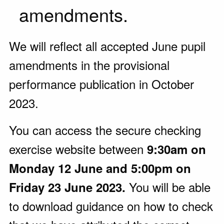
amendments.
We will reflect all accepted June pupil
amendments in the provisional
performance publication in October
2023.
You can access the secure checking
exercise website between
9:30am on
Monday 12 June and 5:00pm on
You will be able
Friday 23 June 2023.
to download guidance on how to check