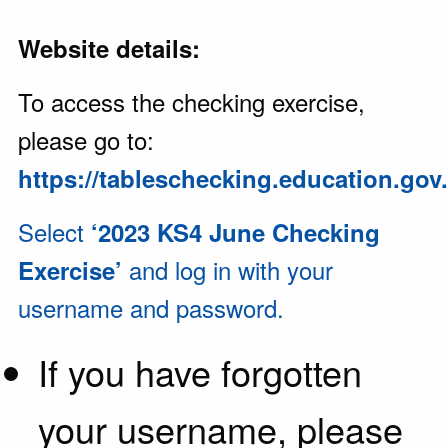
Website details:
To access the checking exercise,
please go to:
https://tableschecking.education.gov
Select
‘2023 KS4 June Checking
and log in with your
Exercise’
username and password.
If you have forgotten
your username, please