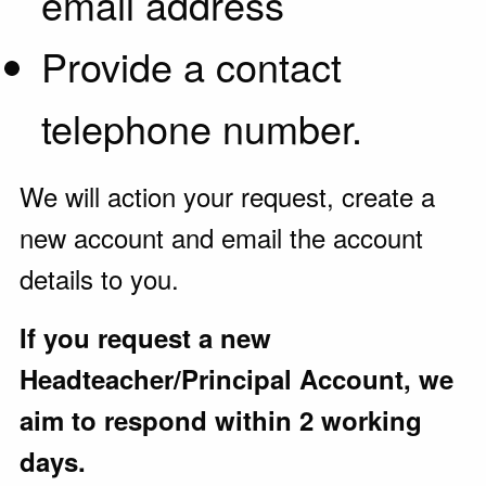
email address
Provide a contact
telephone number.
We will action your request, create a
new account and email the account
details to you.
If you request a new
Headteacher/Principal Account, we
aim to respond within 2 working
days.