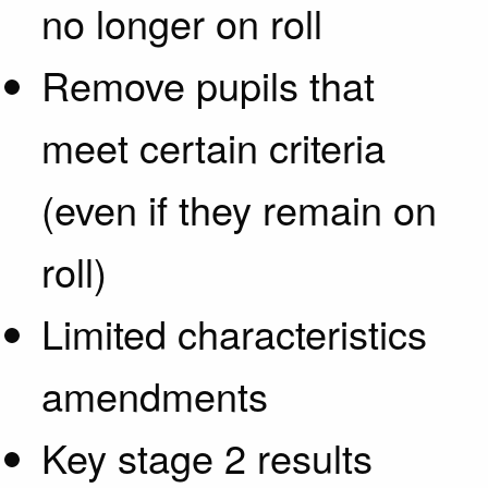
no longer on roll
Remove pupils that
meet certain criteria
(even if they remain on
roll)
Limited characteristics
amendments
Key stage 2 results