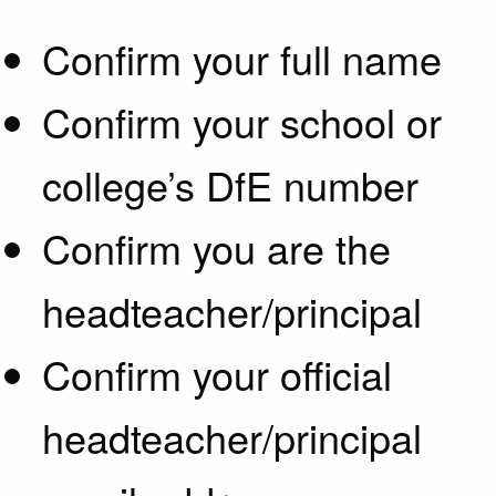
Confirm your full name
Confirm your school or
college’s DfE number
Confirm you are the
headteacher/principal
Confirm your official
headteacher/principal