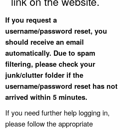
link on the website.
If you request a
username/password reset, you
should receive an email
automatically. Due to spam
filtering, please check your
junk/clutter folder if the
username/password reset has not
arrived within 5 minutes.
If you need further help logging in,
please follow the appropriate