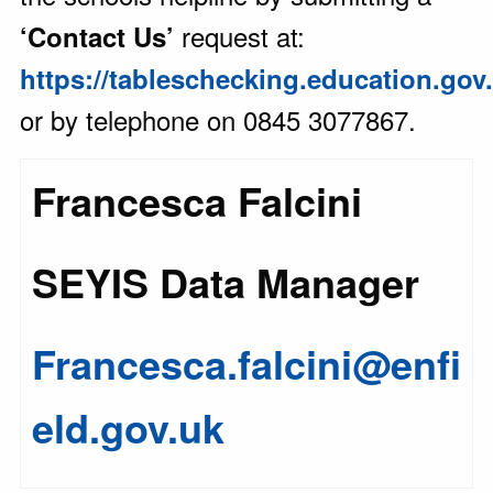
request at:
‘Contact Us’
https://tableschecking.education.gov
or by telephone on 0845 3077867.
Francesca Falcini
SEYIS Data Manager
Francesca.falcini@enfi
eld.gov.uk