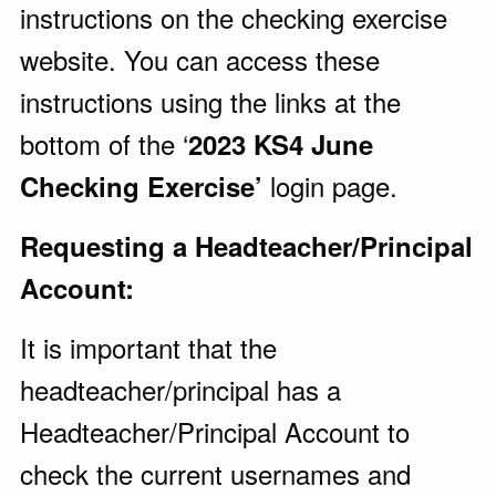
instructions on the checking exercise
website. You can access these
instructions using the links at the
bottom of the ‘
2023 KS4 June
login page.
Checking Exercise’
Requesting a Headteacher/Principal
Account:
It is important that the
headteacher/principal has a
Headteacher/Principal Account to
check the current usernames and