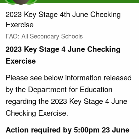
2023 Key Stage 4th June Checking
Exercise
FAO: All Secondary Schools
2023 Key Stage 4 June Checking
Exercise
Please see below information released
by the Department for Education
regarding the 2023 Key Stage 4 June
Checking Exercise.
Action required by 5:00pm 23 June