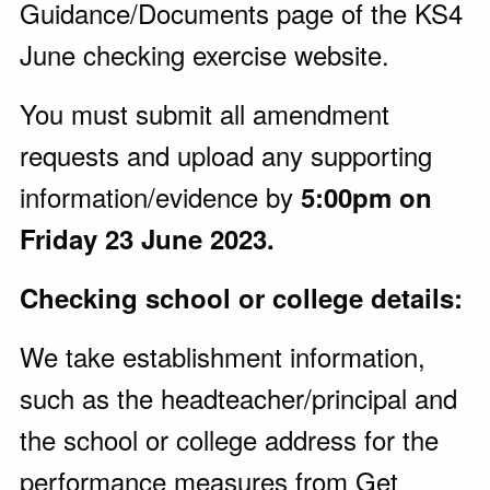
Guidance/Documents page of the KS4
June checking exercise website.
You must submit all amendment
requests and upload any supporting
information/evidence by
5:00pm on
Friday 23 June 2023.
Checking school or college details:
We take establishment information,
such as the headteacher/principal and
the school or college address for the
performance measures from Get