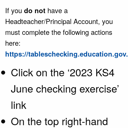
If you
have a
do not
Headteacher/Principal Account, you
must complete the following actions
here:
https://tableschecking.education.gov
Click on the ‘2023 KS4
June checking exercise’
link
On the top right-hand