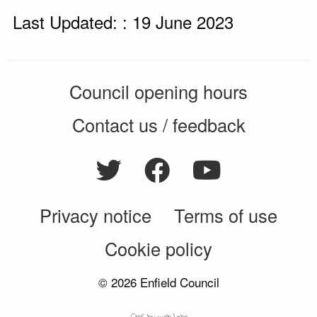
Last Updated: : 19 June 2023
Council opening hours
Contact us / feedback
Privacy notice
Terms of use
Cookie policy
© 2026 Enfield Council
CMS by web-labs