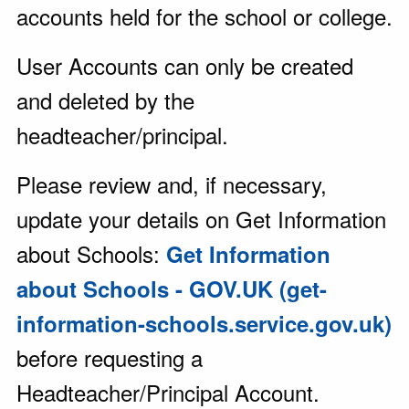
accounts held for the school or college.
User Accounts can only be created
and deleted by the
headteacher/principal.
Please review and, if necessary,
update your details on Get Information
about Schools:
Get Information
about Schools - GOV.UK (get-
information-schools.service.gov.uk)
before requesting a
Headteacher/Principal Account.