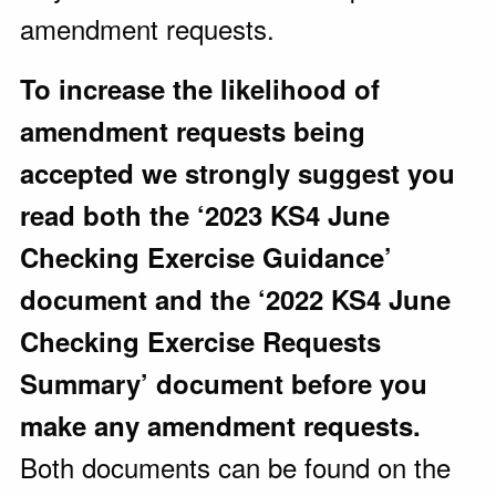
amendment requests.
To increase the likelihood of
amendment requests being
accepted we strongly suggest you
read both the ‘2023 KS4 June
Checking Exercise Guidance’
document and the ‘2022 KS4 June
Checking Exercise Requests
Summary’ document before you
make any amendment requests.
Both documents can be found on the