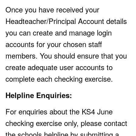
Once you have received your
Headteacher/Principal Account details
you can create and manage login
accounts for your chosen staff
members. You should ensure that you
create adequate user accounts to
complete each checking exercise.
Helpline Enquiries:
For enquiries about the KS4 June
checking exercise only, please contact
the schools helpline by submitting a