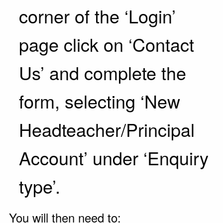
corner of the ‘Login’
page click on ‘Contact
Us’ and complete the
form, selecting ‘New
Headteacher/Principal
Account’ under ‘Enquiry
type’.
You will then need to: