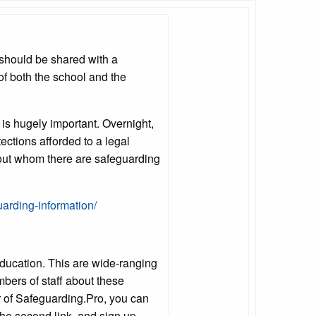
 should be shared with a
 of both the school and the
t is hugely important. Overnight,
ections afforded to a legal
about whom there are safeguarding
uarding-information/
ducation. This are wide-ranging
bers of staff about these
 of Safeguarding.Pro, you can
 the second link, and sign up.