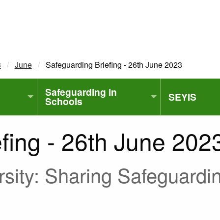
3
June
Current:
Safeguarding Briefing - 26th June 2023
Safeguarding in
SEYIS
Schools
fing - 26th June 202
sity: Sharing Safeguardin