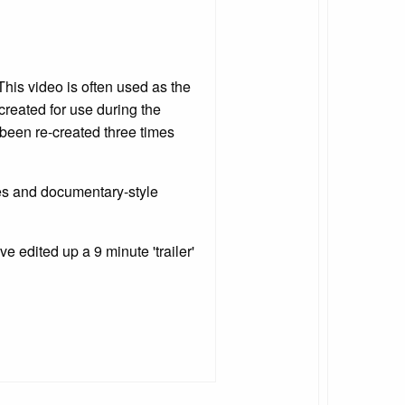
This video is often used as the
 created for use during the
been re-created three times
ies and documentary-style
e edited up a 9 minute 'trailer'