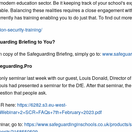
 modern education sector. Be it keeping track of your school's e
pable. Balancing these realities requires a close engagement wit
ently has training enabling you to do just that. To find out mor
ion-security-training/
uarding Briefing to You?
n copy of the Safeguarding Briefing, simply go to:
www.safeguard
feguarding.Pro
ly seminar last week with our guest, Louis Donald, Director of
 Louis had presented a seminar for the DfE. After that seminar, t
estion that people ask.
CR here:
https://6282.s3.eu-west-
+Webinar+2+SCR+FAQs+7th+February+2023.pdf
inar, go to:
https://www.safeguardinginschools.co.uk/products/s
/posts/2168550509