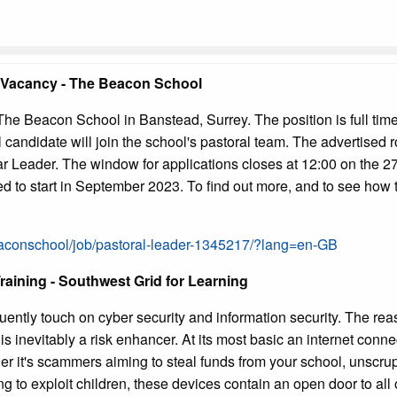
 Vacancy - The Beacon School
The Beacon School in Banstead, Surrey. The position is full time
candidate will join the school's pastoral team. The advertised 
Leader. The window for applications closes at 12:00 on the 27
d to start in September 2023. To find out more, and to see how t
eaconschool/job/pastoral-leader-1345217/?lang=en-GB
raining - Southwest Grid for Learning
uently touch on cyber security and information security. The reaso
is inevitably a risk enhancer. At its most basic an internet con
er it's scammers aiming to steal funds from your school, unscru
ng to exploit children, these devices contain an open door to all 