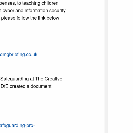
xpenses, to teaching children
h cyber and information security.
e please follow the link below:
ingbriefing.co.uk
 Safeguarding at The Creative
he DfE created a document
afeguarding-pro-