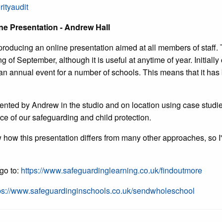
rityaudit
ne Presentation - Andrew Hall
producing an online presentation aimed at all members of staff. 
of September, although it is useful at anytime of year. Initially
 annual event for a number of schools. This means that it has 
sented by Andrew in the studio and on location using case stud
ance of our safeguarding and child protection.
w how this presentation differs from many other approaches, so I'v
 go to:
https://www.safeguardinglearning.co.uk/findoutmore
ps://www.safeguardinginschools.co.uk/sendwholeschool