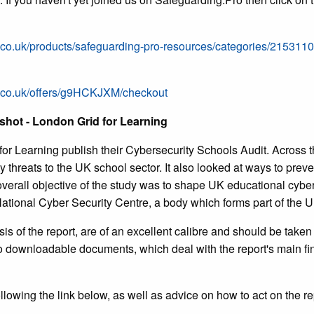
.co.uk/products/safeguarding-pro-resources/categories/215311
s.co.uk/offers/g9HCKJXM/checkout
shot - London Grid for Learning
or Learning publish their Cybersecurity Schools Audit. Across 
y threats to the UK school sector. It also looked at ways to preve
verall objective of the study was to shape UK educational cyberse
 National Cyber Security Centre, a body which forms part of the
 of the report, are of an excellent calibre and should be taken 
two downloadable documents, which deal with the report's main fi
lowing the link below, as well as advice on how to act on the re