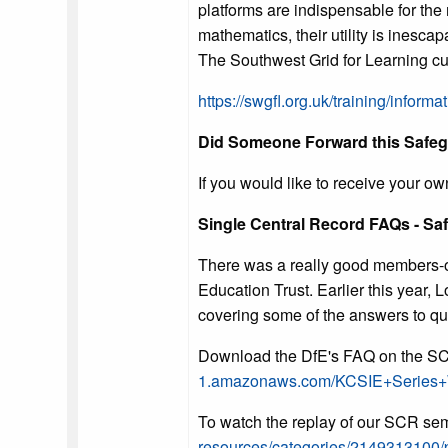
platforms are indispensable for the
mathematics, their utility is inesca
The Southwest Grid for Learning curr
https://swgfl.org.uk/training/informat
Did Someone Forward this Safeg
If you would like to receive your ow
Single Central Record FAQs - Sa
There was a really good members-on
Education Trust. Earlier this year,
covering some of the answers to qu
Download the DfE's FAQ on the S
1.amazonaws.com/KCSIE+Series
To watch the replay of our SCR sem
resources/categories/2149313100