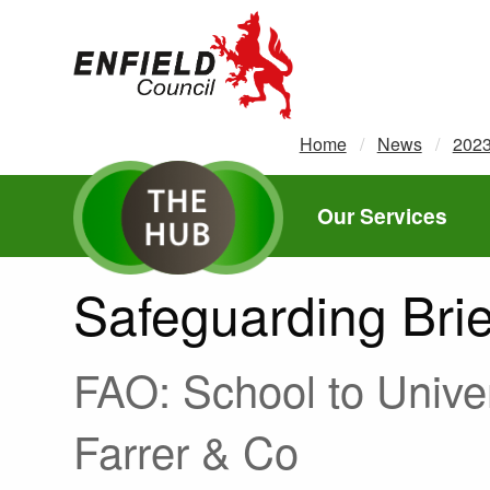
new.enfield.gov.uk
Home
News
202
Our Services
Safeguarding Brie
FAO: School to Univer
Farrer & Co