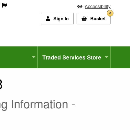
Accessibility
0
Sign In
Basket
Traded Services Store
3
g Information -