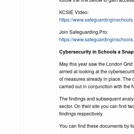
KCSIE Video:
https://www.safeguardinginschools
Join Safeguarding.Pro:
https://www.safeguardinginschool
Cybersecurity in Schools a Snap
May this year saw the London Grid f
aimed at looking at the cybersecurit
of measures already in place. The o
carried out in conjunction with the
The findings and subsequent analysis
sector. On their site you can find 
findings respectively.
You can find these documents by fol