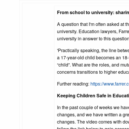
From school to university: shari
A question that I'm often asked at 
university. Education lawyers, Farre
university in answer to this question
'Practically speaking, the line betwe
a 17-year-old child becomes an 18-y
“child”. What are the roles, and mu
concerns transitions to higher educ
Further reading:
https://www.farrer.
Keeping Children Safe in Educa
In the past couple of weeks we hav
changes, and we have written a gre
changes. The video comes with dow
follow the link below to gain access