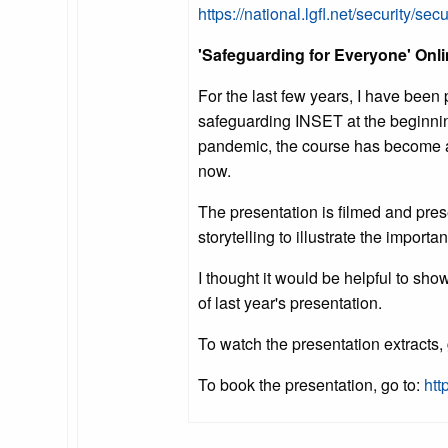
https://national.lgfl.net/security/secu
'Safeguarding for Everyone' Onli
For the last few years, I have been 
safeguarding INSET at the beginning 
pandemic, the course has become an
now.
The presentation is filmed and pre
storytelling to illustrate the import
I thought it would be helpful to sho
of last year's presentation.
To watch the presentation extracts,
To book the presentation, go to:
htt