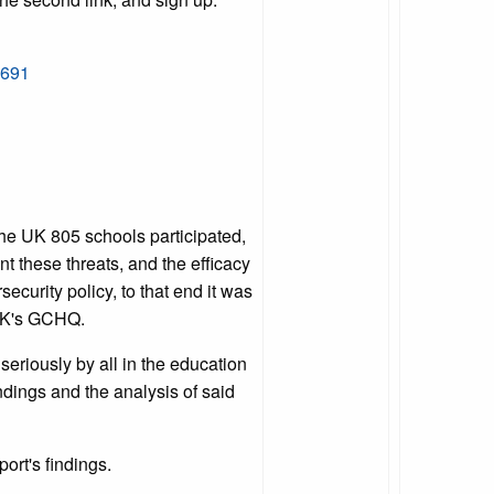
0691
the UK 805 schools participated,
nt these threats, and the efficacy
curity policy, to that end it was
 UK's GCHQ.
seriously by all in the education
ndings and the analysis of said
port's findings.