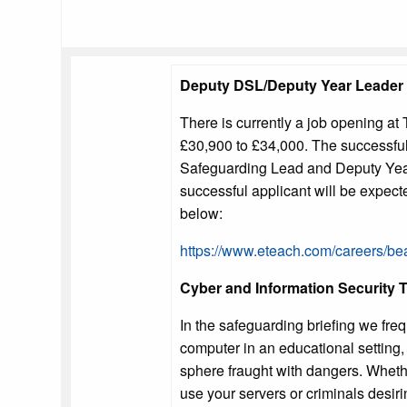
Deputy DSL/Deputy Year Leader
There is currently a job opening at 
£30,900 to £34,000. The successful 
Safeguarding Lead and Deputy Year 
successful applicant will be expecte
below:
https://www.eteach.com/careers/b
Cyber and Information Security T
In the safeguarding briefing we freq
computer in an educational setting, 
sphere fraught with dangers. Wheth
use your servers or criminals desiri