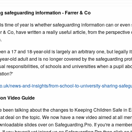
ng safeguarding information - Farrer & Co
this time of year is whether safeguarding information can or even
r & Co, have written a really useful article, from the perspective
.
en a 17 and 18-year-old is largely an arbitrary one, but legally i
ear-old adult and is no longer covered by the safeguarding prot
tual responsibilities, of schools and universities when a pupil 
ation?'
co.uk/news-and-insights/from-school-to-university-sharing-safeg
tion Video Guide
e been talking about the changes to Keeping Children Safe in E
at deal on the topic. We now have a new video aimed at all mem
nloadable slides over on Safeguarding.Pro. If you're a member
. If you haven't yet joined us on Safeguarding.Pro then click on