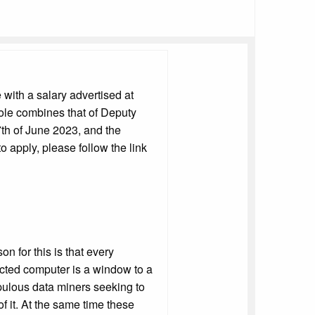
 with a salary advertised at
role combines that of Deputy
th of June 2023, and the
o apply, please follow the link
n for this is that every
nected computer is a window to a
pulous data miners seeking to
of it. At the same time these