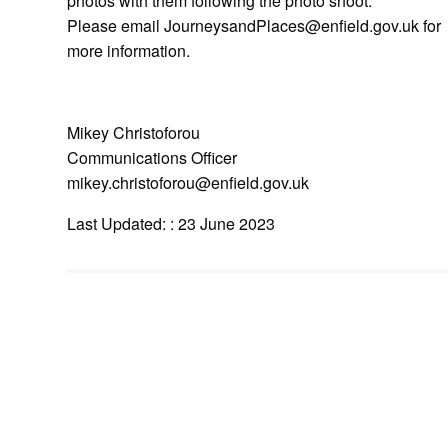
photos with them following the photo shoot.
Please email JourneysandPlaces@enfield.gov.uk for
more information.
Mikey Christoforou
Communications Officer
mikey.christoforou@enfield.gov.uk
Last Updated: : 23 June 2023