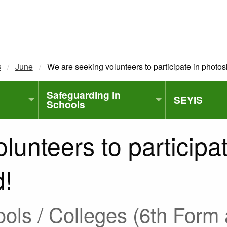
3
June
Current:
We are seeking volunteers to participate in photos
Safeguarding in
SEYIS
Schools
lunteers to participa
d!
ls / Colleges (6th Form