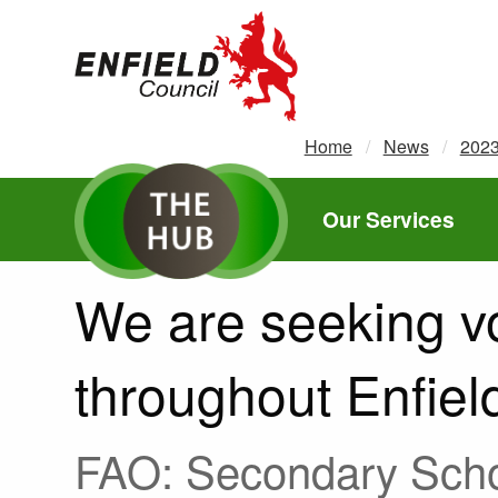
new.enfield.gov.uk
Home
News
202
Our Services
We are seeking vo
throughout Enfiel
FAO: Secondary Schoo