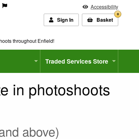
Accessibility
0
Sign In
Basket
hoots throughout Enfield!
Traded Services Store
te in photoshoots
 and above)