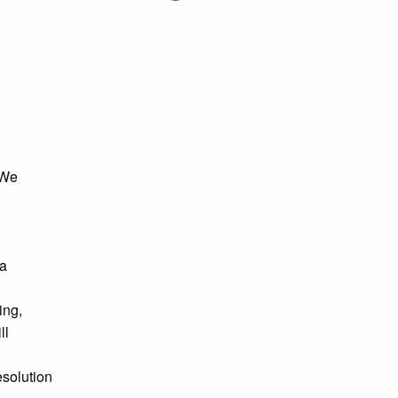
 We
 a
ing,
ll
esolution