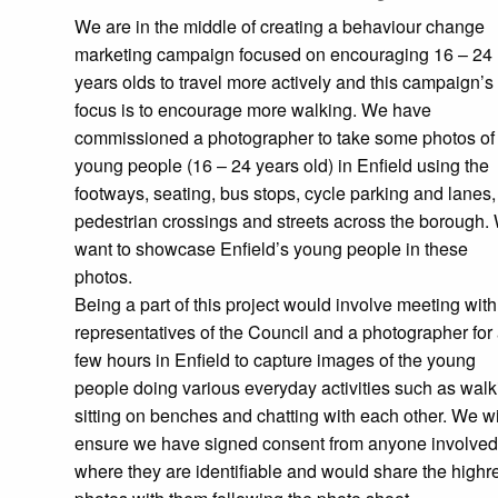
We are in the middle of creating a behaviour change
marketing campaign focused on encouraging 16 – 24
years olds to travel more actively and this campaign’s
focus is to encourage more walking. We have
commissioned a photographer to take some photos of
young people (16 – 24 years old) in Enfield using the
footways, seating, bus stops, cycle parking and lanes,
pedestrian crossings and streets across the borough.
want to showcase Enfield’s young people in these
photos.
Being a part of this project would involve meeting with
representatives of the Council and a photographer for
few hours in Enfield to capture images of the young
people doing various everyday activities such as walk
sitting on benches and chatting with each other. We wi
ensure we have signed consent from anyone involved
where they are identifiable and would share the highr