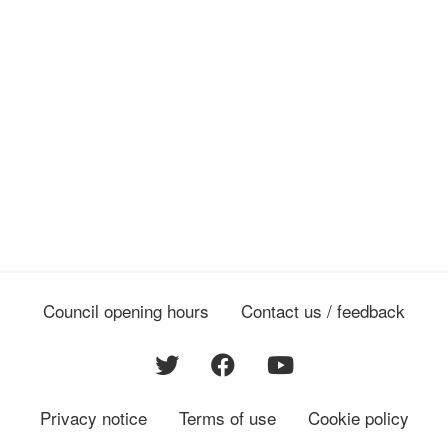
Council opening hours
Contact us / feedback
Privacy notice
Terms of use
Cookie policy