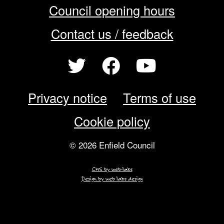
Council opening hours
Contact us / feedback
Privacy notice
Terms of use
Cookie policy
© 2026 Enfield Council
CMS by web-labs
Design by web labs design