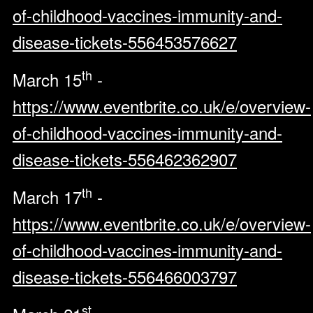
of-childhood-vaccines-immunity-and-
disease-tickets-556453576627
th
March 15
-
https://www.eventbrite.co.uk/e/overview-
of-childhood-vaccines-immunity-and-
disease-tickets-556462362907
th
March 17
-
https://www.eventbrite.co.uk/e/overview-
of-childhood-vaccines-immunity-and-
disease-tickets-556466003797
st