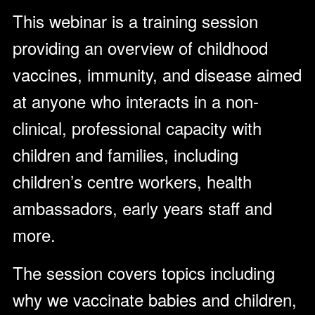
This webinar is a training session
providing an overview of childhood
vaccines, immunity, and disease aimed
at anyone who interacts in a non-
clinical, professional capacity with
children and families, including
children’s centre workers, health
ambassadors, early years staff and
more.
The session covers topics including
why we vaccinate babies and children,