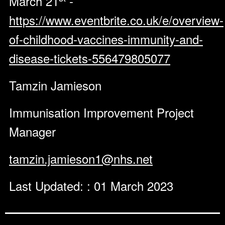
March 21
-
https://www.eventbrite.co.uk/e/overview-
of-childhood-vaccines-immunity-and-
disease-tickets-556479805077
Tamzin Jamieson
Immunisation Improvement Project
Manager
tamzin.jamieson1@nhs.net
Last Updated: : 01 March 2023