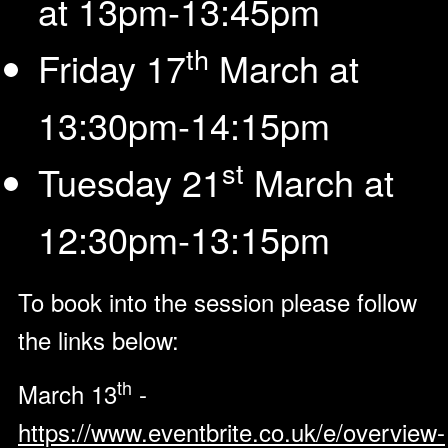
at 13pm-13:45pm
th
Friday 17
March at
13:30pm-14:15pm
st
Tuesday 21
March at
12:30pm-13:15pm
To book into the session please follow
the links below:
th
March 13
-
https://www.eventbrite.co.uk/e/overview-