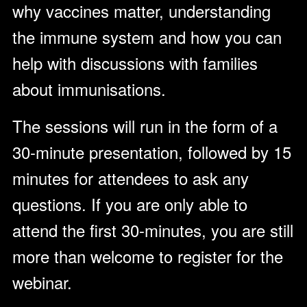
why vaccines matter, understanding
the immune system and how you can
help with discussions with families
about immunisations.
The sessions will run in the form of a
30-minute presentation, followed by 15
minutes for attendees to ask any
questions. If you are only able to
attend the first 30-minutes, you are still
more than welcome to register for the
webinar.