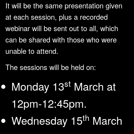
It will be the same presentation given
at each session, plus a recorded
webinar will be sent out to all, which
can be shared with those who were
unable to attend.
The sessions will be held on:
st
Monday 13
March at
12pm-12:45pm.
th
Wednesday 15
March