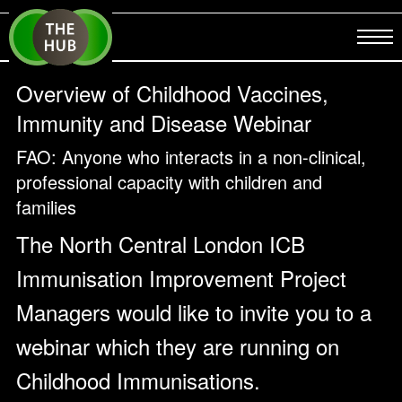
Overview of Childhood Vaccines,
Immunity and Disease Webinar
FAO: Anyone who interacts in a non-clinical,
professional capacity with children and
families
The North Central London ICB
Immunisation Improvement Project
Managers would like to invite you to a
webinar which they are running on
Childhood Immunisations.