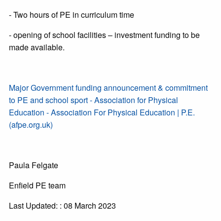
- Two hours of PE in curriculum time
- opening of school facilities – investment funding to be
made available.
Major Government funding announcement & commitment
to PE and school sport - Association for Physical
Education - Association For Physical Education | P.E.
(afpe.org.uk)
Paula Felgate
Enfield PE team
Last Updated: : 08 March 2023