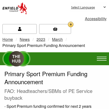
new.enfield.gov.uk
Accessibility
0
Home
News
2023
March
Current:
Primary Sport Premium Funding Announcement
Primary Sport Premium Funding
Announcement
FAO: Headteachers/SBMs of PE Service
buyback
- Sport Premium funding confirmed for next 2 years