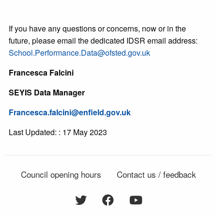
If you have any questions or concerns, now or in the
future, please email the dedicated IDSR email address:
School.Performance.Data@ofsted.gov.uk
Francesca Falcini
SEYIS Data Manager
Francesca.falcini@enfield.gov.uk
Last Updated: : 17 May 2023
Council opening hours
Contact us / feedback