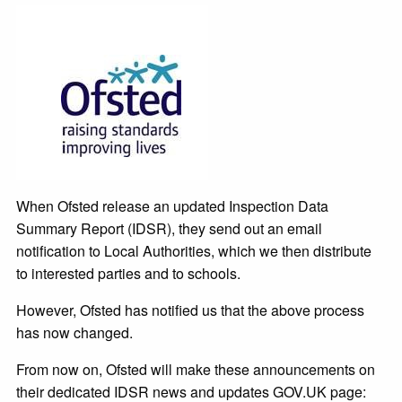
When Ofsted release an updated Inspection Data
Summary Report (IDSR), they send out an email
notification to Local Authorities, which we then distribute
to interested parties and to schools.
However, Ofsted has notified us that the above process
has now changed.
From now on, Ofsted will make these announcements on
their dedicated IDSR news and updates GOV.UK page: