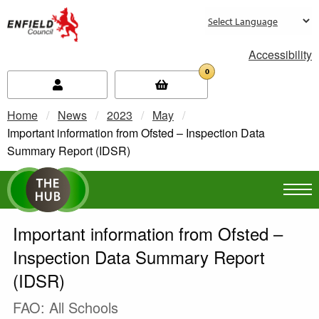
new.enfield.gov.uk
Accessibility
0
Home
News
2023
May
Current:
Important information from Ofsted – Inspection Data
Summary Report (IDSR)
Important information from Ofsted –
Inspection Data Summary Report
(IDSR)
FAO: All Schools