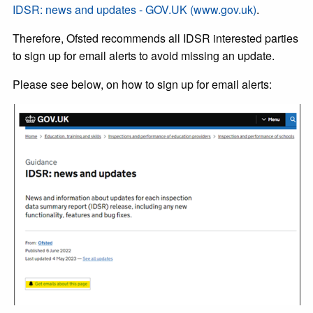
IDSR: news and updates - GOV.UK (www.gov.uk)
.
Therefore, Ofsted recommends all IDSR interested parties
to sign up for email alerts to avoid missing an update.
Please see below, on how to sign up for email alerts: