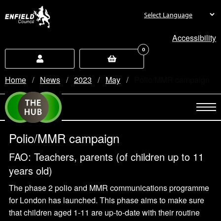
new.enfield.gov.uk
Accessibility
0
Home
News
2023
May
Current:
Polio/MMR campaign
Polio/MMR campaign
FAO: Teachers, parents (of children up to 11
years old)
The phase 2 polio and MMR communications programme
for London has launched. This phase aims to make sure
that children aged 1-11 are up-to-date with their routine