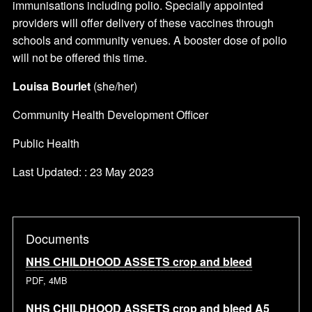
immunisations including polio. Specially appointed
providers will offer delivery of these vaccines through
schools and community venues. A booster dose of polio
will not be offered this time.
Louisa Bourlet
(she/her)
Community Health Development Officer
Public Health
Last Updated: : 23 May 2023
Documents
NHS CHILDHOOD ASSETS crop and bleed
PDF, 4MB
NHS CHILDHOOD ASSETS crop and bleed A5