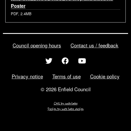
Poster
PDF, 2.4MB
Council opening hours
Contact us / feedback
Privacy notice
Terms of use
Cookie policy
© 2026 Enfield Council
CMS by web-labs
Design by web labs design