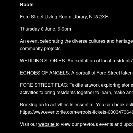
Roots
Fore Street Living Room Library, N18 2XF
Thursday 8 June, 6-9pm
A n event celebrating the diverse cultures and heritage
community projects.
WEDDING STORIES: An exhibition of local residents’ we
ECHOES OF ANGELS: A portrait of Fore Street taken by
FORE STREET FLAG: Textile artwork exploring stories o
activities to bring residents together to learn, make an
B ooking on to activities is essential. You can book acti
https://www.eventbrite.com/e/roots-tickets-630347364
Visit our
website
to view our previous events and upc