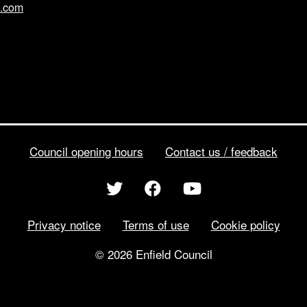
l.com
Council opening hours
Contact us / feedback
Privacy notice
Terms of use
Cookie policy
© 2026 Enfield Council