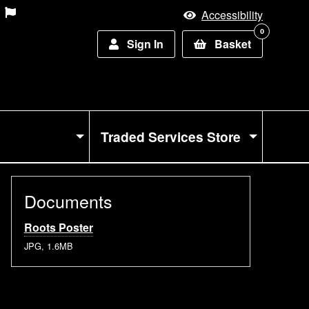
Accessibility
0
Sign In
Basket
Traded Services Store
Documents
Roots Poster
JPG, 1.6MB