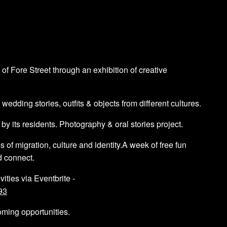
 of Fore Street through an exhibition of creative
dding stories, outfits & objects from different cultures.
 its residents. Photography & oral stories project.
f migration, culture and identity.A week of free fun
d connect.
vities via Eventbrite -
93
oming opportunities.