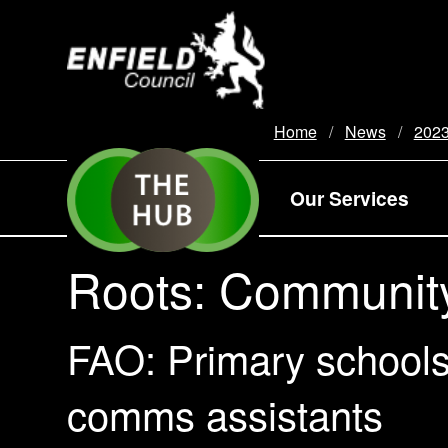
new.enfield.gov.uk
Home
News
202
Our Services
Roots: Communit
FAO: Primary schools
comms assistants