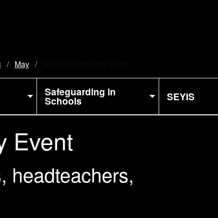
3
May
Current:
Roots: Community Event
Safeguarding in
SEYIS
Schools
y Event
, headteachers,