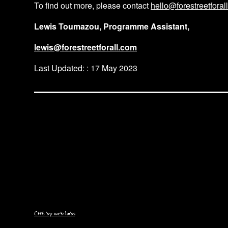
To find out more, please contact
hello@forestreetforal
Lewis Toumazou, Programme Assistant,
lewis@forestreetforall.com
Last Updated: : 17 May 2023
CMS by web-labs