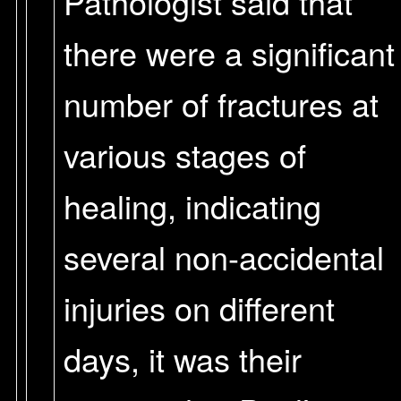
Pathologist said that
there were a significant
number of fractures at
various stages of
healing, indicating
several non-accidental
injuries on different
days, it was their