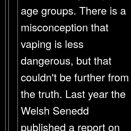
age groups. There is a
misconception that
vaping is less
dangerous, but that
couldn't be further from
the truth. Last year the
Welsh Senedd
published a report on