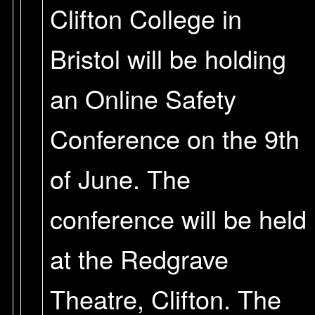
Clifton College in
Bristol will be holding
an Online Safety
Conference on the 9th
of June. The
conference will be held
at the Redgrave
Theatre, Clifton. The