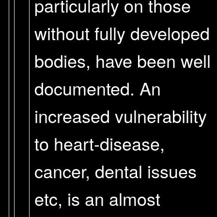
particularly on those
without fully developed
bodies, have been well
documented. An
increased vulnerability
to heart-disease,
cancer, dental issues
etc, is an almost