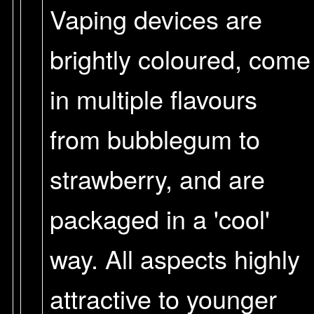
Vaping devices are
brightly coloured, come
in multiple flavours
from bubblegum to
strawberry, and are
packaged in a 'cool'
way. All aspects highly
attractive to younger