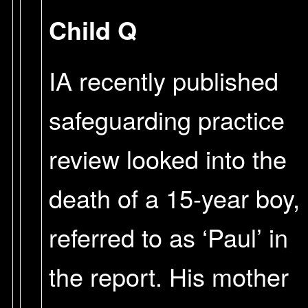
Child Q
IA recently published
safeguarding practice
review looked into the
death of a 15-year boy,
referred to as ‘Paul’ in
the report. His mother