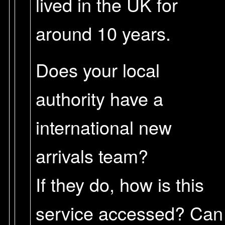
lived in the UK for
around 10 years.
Does your local
authority have a
international new
arrivals team?
If they do, how is this
service accessed? Can