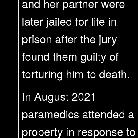
and her partner were
later jailed for life in
prison after the jury
found them guilty of
torturing him to death.
In August 2021
paramedics attended a
property in response to