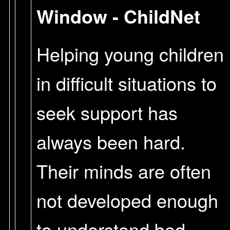
Window - ChildNet
Helping young children
in difficult situations to
seek support has
always been hard.
Their minds are often
not developed enough
to understand bad