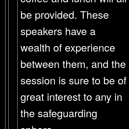
be provided. These
speakers have a
wealth of experience
between them, and the
session is sure to be of
great interest to any in
the safeguarding