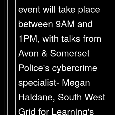
event will take place
between 9AM and
1PM, with talks from
Avon & Somerset
Police's cybercrime
specialist- Megan
Haldane, South West
Grid for Learning's