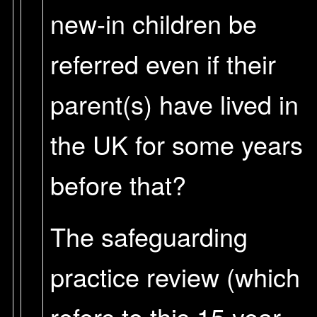
new-in children be
referred even if their
parent(s) have lived in
the UK for some years
before that?
The safeguarding
practice review (which
refers to this 15 year