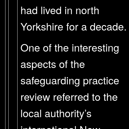
had lived in north
Yorkshire for a decade.
One of the interesting
aspects of the
safeguarding practice
review referred to the
local authority’s