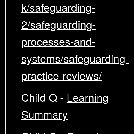
k/safeguarding-
2/safeguarding-
processes-and-
systems/safeguarding-
practice-reviews/
Child Q -
Learning
Summary