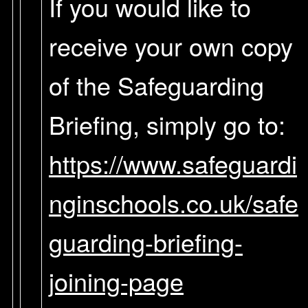
If you would like to
receive your own copy
of the Safeguarding
Briefing, simply go to:
https://www.safeguardi
nginschools.co.uk/safe
guarding-briefing-
joining-page