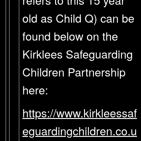
old as Child Q) can be
found below on the
Kirklees Safeguarding
Children Partnership
here:
https://www.kirkleessaf
eguardingchildren.co.u