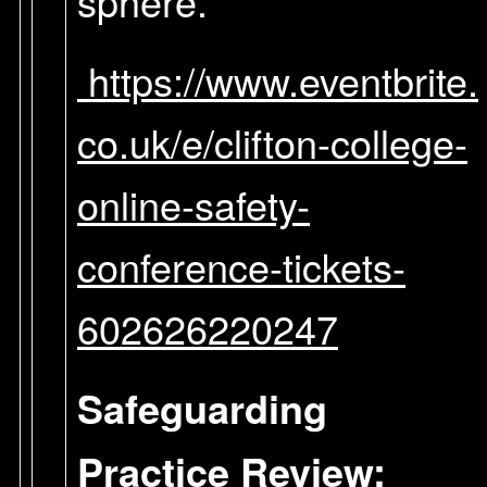
sphere.
https://www.eventbrite.
co.uk/e/clifton-college-
online-safety-
conference-tickets-
602626220247
Safeguarding
Practice Review: