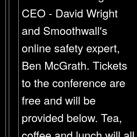
CEO - David Wright
and Smoothwall's
online safety expert,
Ben McGrath. Tickets
to the conference are
free and will be
provided below. Tea,
coffee and lunch will all