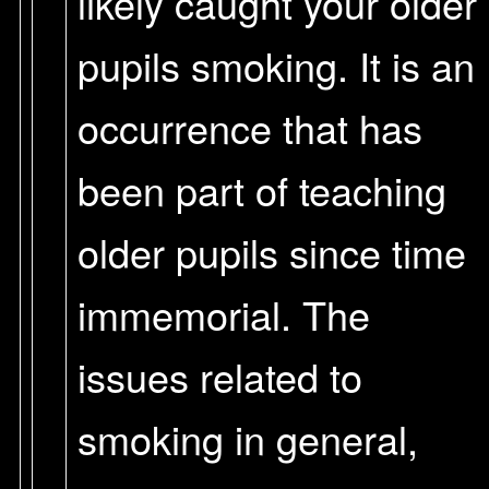
likely caught your older
pupils smoking. It is an
occurrence that has
been part of teaching
older pupils since time
immemorial. The
issues related to
smoking in general,