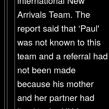
international New
Arrivals Team. The
report said that ‘Paul'
was not known to this
team and a referral had
not been made
because his mother
and her partner had