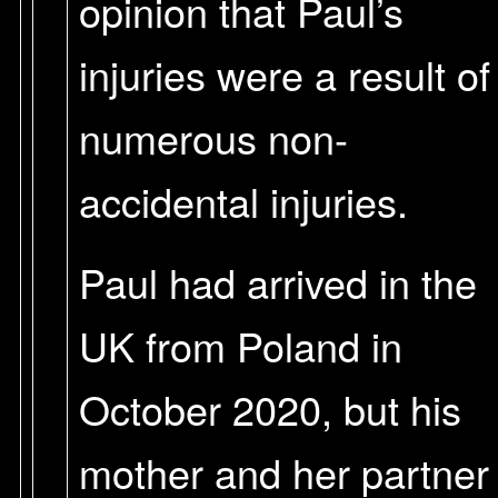
opinion that Paul’s
injuries were a result of
numerous non-
accidental injuries.
Paul had arrived in the
UK from Poland in
October 2020, but his
mother and her partner