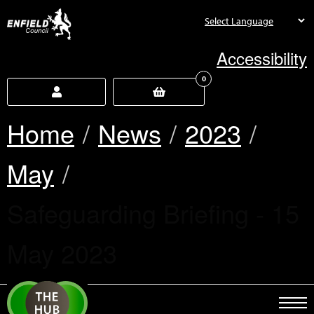
new.enfield.gov.uk
Accessibility
0
Home
News
2023
May
Current:
Safeguarding Briefing - 15
May 2023