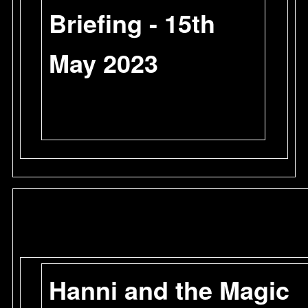
Briefing - 15th
May 2023
Hanni and the Magic