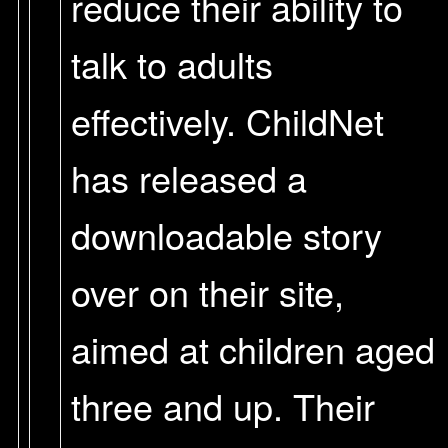
reduce their ability to
talk to adults
effectively. ChildNet
has released a
downloadable story
over on their site,
aimed at children aged
three and up. Their