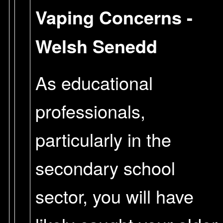
Vaping Concerns -
Welsh Senedd
As educational
professionals,
particularly in the
secondary school
sector, you will have