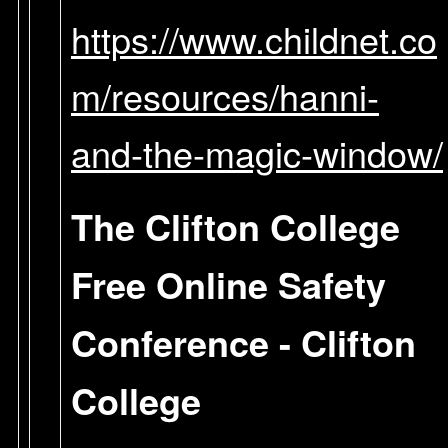
https://www.childnet.co
m/resources/hanni-
and-the-magic-window/
The Clifton College
Free Online Safety
Conference - Clifton
College