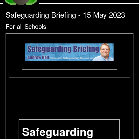
Safeguarding Briefing - 15 May 2023
For all Schools
Safeguarding