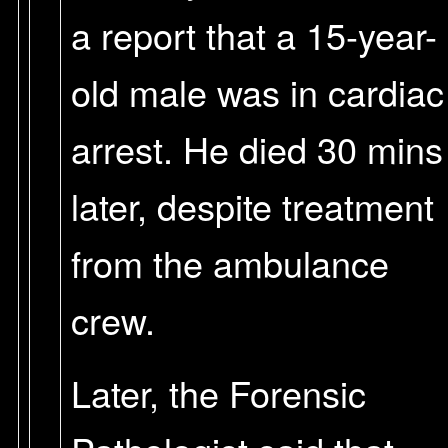
a report that a 15-year-
old male was in cardiac
arrest. He died 30 mins
later, despite treatment
from the ambulance
crew.
Later, the Forensic