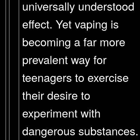
universally understood
effect. Yet vaping is
becoming a far more
prevalent way for
teenagers to exercise
their desire to
experiment with
dangerous substances.