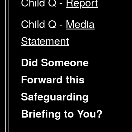
Child Q -
Report
Child Q -
Media
Statement
Did Someone
Forward this
Safeguarding
Briefing to You?