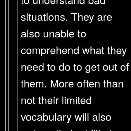
situations. They are
also unable to
comprehend what they
need to do to get out of
them. More often than
not their limited
vocabulary will also