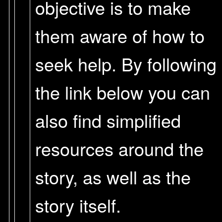
objective is to make
them aware of how to
seek help. By following
the link below you can
also find simplified
resources around the
story, as well as the
story itself.