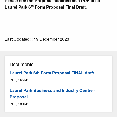
Please see the Proposal attached as a PDF titled
th
Laurel Park 6
Form Proposal Final Draft.
Last Updated: : 19 December 2023
Documents
Laurel Park 6th Form Proposal FINAL draft
PDF, 265KB
Laurel Park Business and Industry Centre -
Proposal
PDF, 230KB