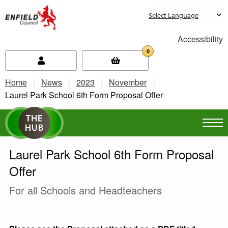
new.enfield.gov.uk
Accessibility
0
Home
News
2023
November
Current:
Laurel Park School 6th Form Proposal Offer
Laurel Park School 6th Form Proposal
Offer
For all Schools and Headteachers