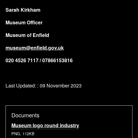
Sarah Kirkham
Museum Officer
Museum of Enfield
museum@enfield.gov.uk
020 4526 7117 / 07866153816
Last Updated: : 09 November 2023
Documents
Museum logo round industry
PNG, 112KB