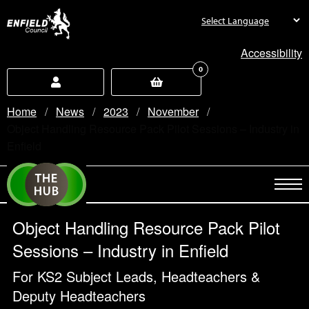
new.enfield.gov.uk
Accessibility
0
Home
News
2023
November
Current:
Object Handling Resource Pack Pilot Sessions – Industry in
Enfield
Object Handling Resource Pack Pilot
Sessions – Industry in Enfield
For KS2 Subject Leads, Headteachers &
Deputy Headteachers