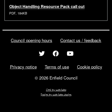
Object Handling Resource Pack call out
PDF, 184KB
Council opening hours
Contact us / feedback
Privacy notice
Terms of use
Cookie policy
© 2026 Enfield Council
CMS by web-labs
Design by web labs design