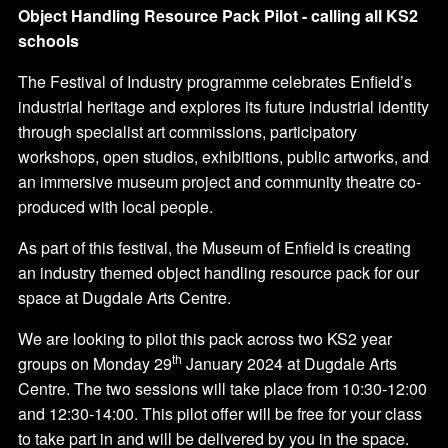
Object Handling Resource Pack Pilot - calling all KS2
schools
The Festival of Industry programme celebrates Enfield’s
industrial heritage and explores its future industrial identity
through specialist art commissions, participatory
workshops, open studios, exhibitions, public artworks, and
an immersive museum project and community theatre co-
produced with local people.
As part of this festival, the Museum of Enfield is creating
an industry themed object handling resource pack for our
space at Dugdale Arts Centre.
We are looking to pilot this pack across two KS2 year
th
groups on Monday 29
January 2024 at Dugdale Arts
Centre. The two sessions will take place from 10:30-12:00
and 12:30-14:00. This pilot offer will be free for your class
to take part in and will be delivered by you in the space.