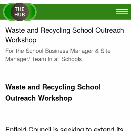
Waste and Recycling School Outreach
Workshop
For the School Business Manager & Site
Manager/ Team in all Schools
Waste and Recycling School
Outreach Workshop
Enfield Council is seeking to extend its