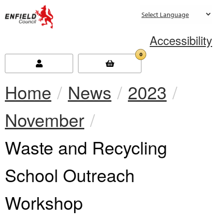
new.enfield.gov.uk
Accessibility
0
Home
News
2023
November
Current:
Waste and Recycling
School Outreach
Workshop