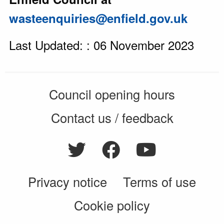
wasteenquiries@enfield.gov.uk
Last Updated: : 06 November 2023
Council opening hours
Contact us / feedback
Privacy notice
Terms of use
Cookie policy