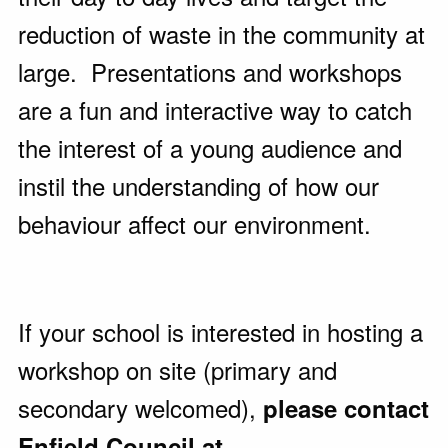
reduction of waste in the community at
large. Presentations and workshops
are a fun and interactive way to catch
the interest of a young audience and
instil the understanding of how our
behaviour affect our environment.
If your school is interested in hosting a
workshop on site (primary and
secondary welcomed),
please contact
Enfield Council at