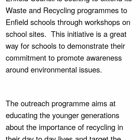
Waste and Recycling programmes to
Enfield schools through workshops on
school sites. This initiative is a great
way for schools to demonstrate their
commitment to promote awareness
around environmental issues.
The outreach programme aims at
educating the younger generations
about the importance of recycling in
their day to day lives and target the