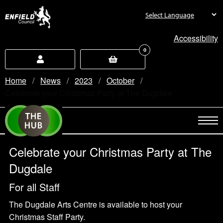
new.enfield.gov.uk
Accessibility
0
Home
News
2023
October
Current:
Celebrate your Christmas Party at The Dugdale
Celebrate your Christmas Party at The
Dugdale
For all Staff
The Dugdale Arts Centre is available to host your
Christmas Staff Party.