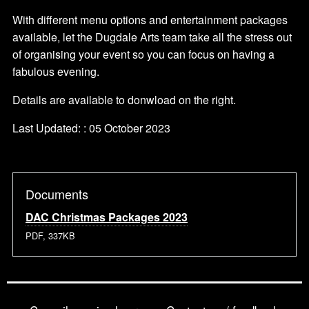
With different menu options and entertainment packages
available, let the Dugdale Arts team take all the stress out
of organising your event so you can focus on having a
fabulous evening.
Details are available to donwload on the right.
Last Updated: : 05 October 2023
Documents
DAC Christmas Packages 2023
PDF, 337KB