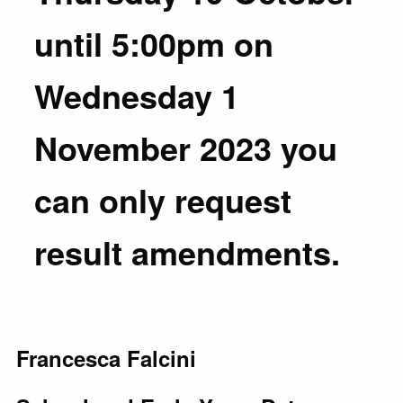
until 5:00pm on
Wednesday 1
November 2023 you
can only request
result amendments.
Francesca Falcini