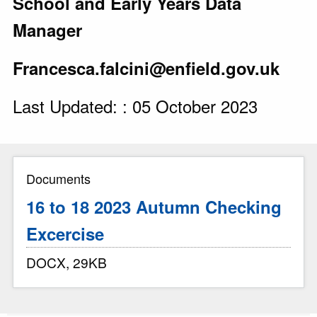
School and Early Years Data
Manager
Francesca.falcini@enfield.gov.uk
Last Updated: : 05 October 2023
Documents
16 to 18 2023 Autumn Checking
Excercise
DOCX, 29KB