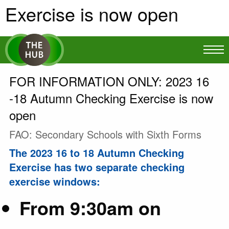
Exercise is now open
FOR INFORMATION ONLY: 2023 16
-18 Autumn Checking Exercise is now
open
FAO: Secondary Schools with Sixth Forms
The 2023 16 to 18 Autumn Checking
Exercise has two separate checking
exercise windows:
From 9:30am on