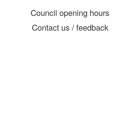
Council opening hours
Contact us / feedback
Privacy notice
Terms of use
Cookie policy
© 2026 Enfield Council
CMS by web-labs
Design by web labs design