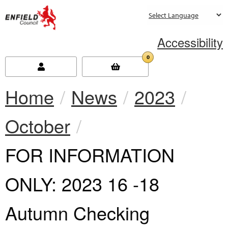
new.enfield.gov.uk
Accessibility
0
Home
News
2023
October
Current:
FOR INFORMATION
ONLY: 2023 16 -18
Autumn Checking