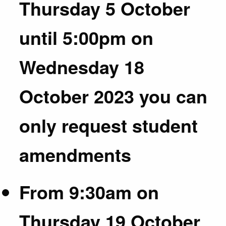
Thursday 5 October
until 5:00pm on
Wednesday 18
October 2023 you can
only request student
amendments
From 9:30am on
Thursday 19 October