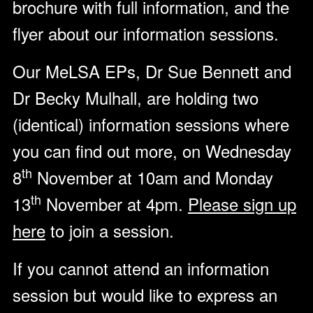
brochure with full information, and the
flyer about our information sessions.
Our MeLSA EPs, Dr Sue Bennett and
Dr Becky Mulhall, are holding two
(identical) information sessions where
you can find out more, on Wednesday
th
8
November at 10am and Monday
th
13
November at 4pm.
Please sign up
here
to join a session.
If you cannot attend an information
session but would like to express an