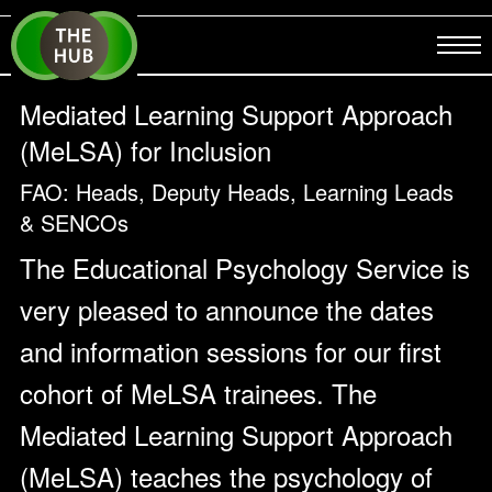
Mediated Learning Support Approach
(MeLSA) for Inclusion
FAO: Heads, Deputy Heads, Learning Leads
& SENCOs
The Educational Psychology Service is
very pleased to announce the dates
and information sessions for our first
cohort of MeLSA trainees. The
Mediated Learning Support Approach
(MeLSA) teaches the psychology of