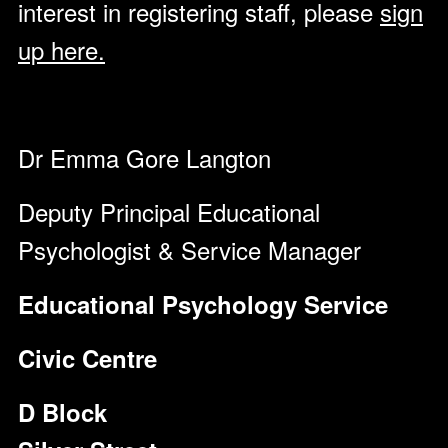
interest in registering staff, please
sign
up here.
Dr Emma Gore Langton
Deputy Principal Educational
Psychologist & Service Manager
Educational Psychology Service
Civic Centre
D Block