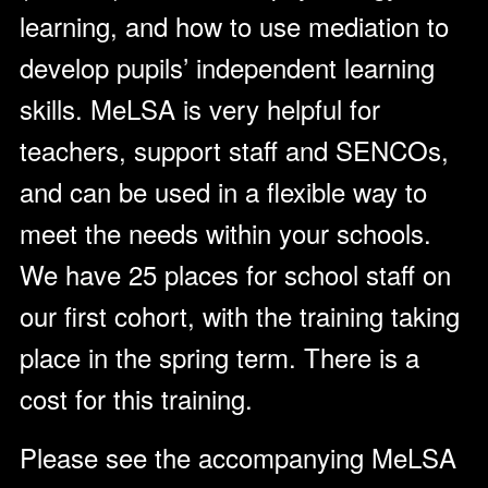
learning, and how to use mediation to
develop pupils’ independent learning
skills. MeLSA is very helpful for
teachers, support staff and SENCOs,
and can be used in a flexible way to
meet the needs within your schools.
We have 25 places for school staff on
our first cohort, with the training taking
place in the spring term. There is a
cost for this training.
Please see the accompanying MeLSA