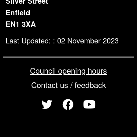
Silver Street
Enfield
EN1 3XA
Last Updated: : 02 November 2023
Council opening hours
Contact us / feedback
Privacy notice
Terms of use