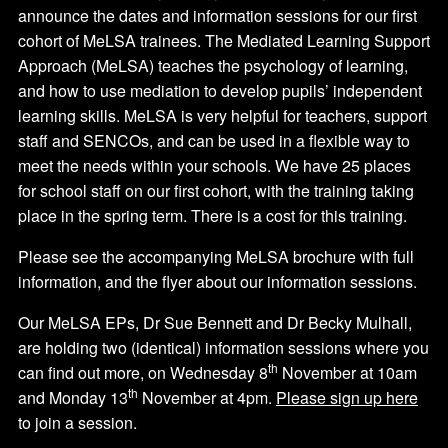
announce the dates and information sessions for our first
cohort of MeLSA trainees. The Mediated Learning Support
Approach (MeLSA) teaches the psychology of learning,
and how to use mediation to develop pupils’ independent
learning skills. MeLSA is very helpful for teachers, support
staff and SENCOs, and can be used in a flexible way to
meet the needs within your schools. We have 25 places
for school staff on our first cohort, with the training taking
place in the spring term. There is a cost for this training.
Please see the accompanying MeLSA brochure with full
information, and the flyer about our information sessions.
Our MeLSA EPs, Dr Sue Bennett and Dr Becky Mulhall,
are holding two (identical) information sessions where you
th
can find out more, on Wednesday 8
November at 10am
th
and Monday 13
November at 4pm.
Please sign up here
to join a session.