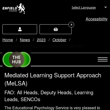
new.enfield.gov.uk
Accessibility
0
Home
News
2023
October
Current:
Mediated Learning Support Approach (MeLSA)
Mediated Learning Support Approach
(MeLSA)
FAO: All Heads, Deputy Heads, Learning
Leads, SENCOs
The Educational Psychology Service is very pleased to