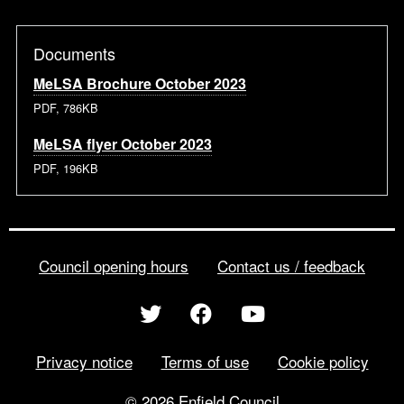
Documents
MeLSA Brochure October 2023
PDF, 786KB
MeLSA flyer October 2023
PDF, 196KB
Council opening hours
Contact us / feedback
Privacy notice
Terms of use
Cookie policy
© 2026 Enfield Council