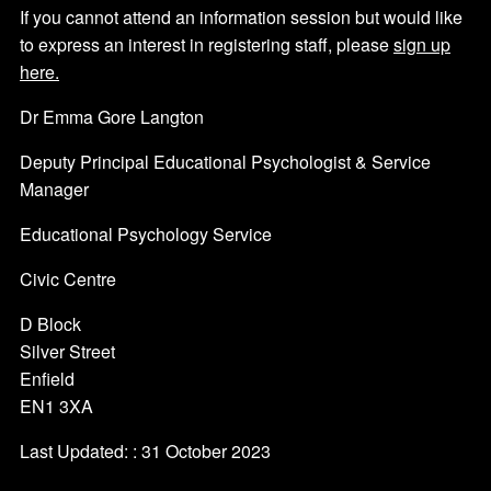
If you cannot attend an information session but would like
to express an interest in registering staff, please
sign up
here.
Dr Emma Gore Langton
Deputy Principal Educational Psychologist & Service
Manager
Educational Psychology Service
Civic Centre
D Block
Silver Street
Enfield
EN1 3XA
Last Updated: : 31 October 2023