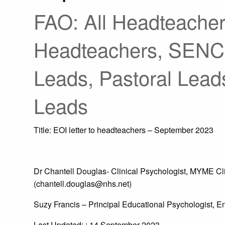
FAO: All Headteacher
Headteachers, SENC
Leads, Pastoral Lead
Leads
Title: EOI letter to headteachers – September 2023
Dr Chantell Douglas- Clinical Psychologist, MYME C
(chantell.douglas@nhs.net)
Suzy Francis – Principal Educational Psychologist, E
Last Updated: : 14 September 2023