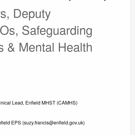
s, Deputy
Os, Safeguarding
s & Mental Health
linical Lead, Enfield MHST (CAMHS)
nfield EPS (suzy.francis@enfield.gov.uk)