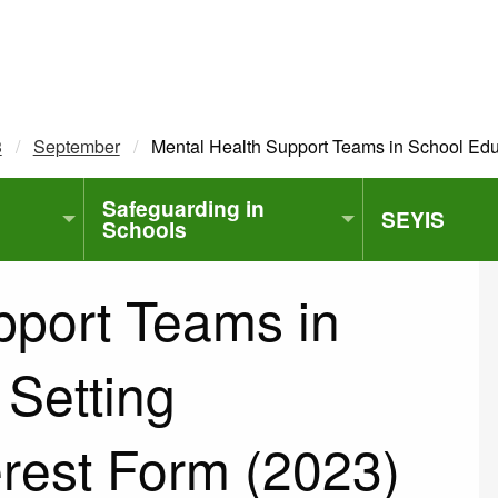
3
September
Current:
Mental Health Support Teams in School Educ
Safeguarding in
SEYIS
Schools
pport Teams in
 Setting
erest Form (2023)