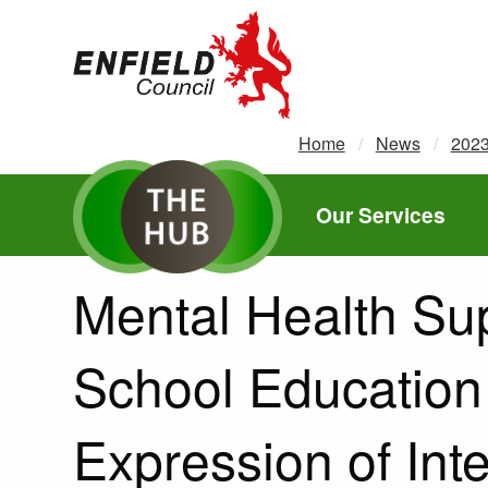
new.enfield.gov.uk
Home
News
202
Our Services
Mental Health Su
School Education
Expression of Int