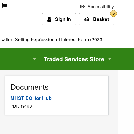
Accessibility
0
Sign In
Basket
ation Setting Expression of Interest Form (2023)
Traded Services Store
Documents
MHST EOI for Hub
PDF, 194KB