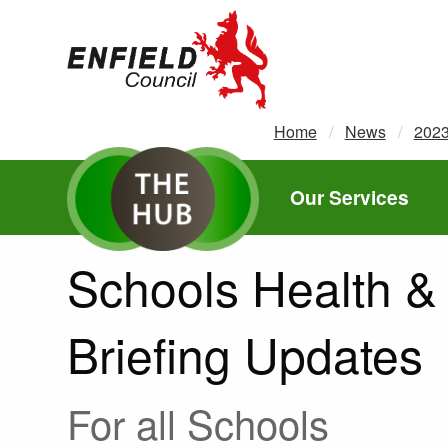
new.enfield.gov.uk
Home
News
202
Our Services
Schools Health & 
Briefing Updates
For all Schools