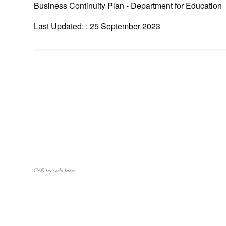
Business Continuity Plan - Department for Education
Last Updated: : 25 September 2023
CMS by web-labs