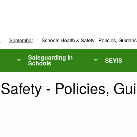
3
September
Current:
Schools Health & Safety - Policies, Guidan
Safeguarding in
SEYIS
Schools
Safety - Policies, G