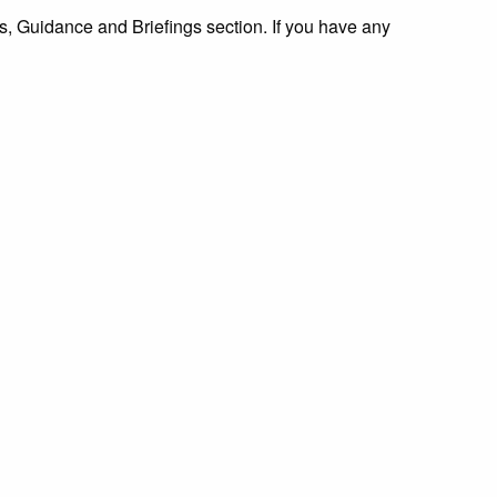
 Guidance and Briefings section. If you have any