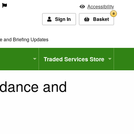
Accessibility
0
Sign In
Basket
ce and Briefing Updates
Traded Services Store
uidance and