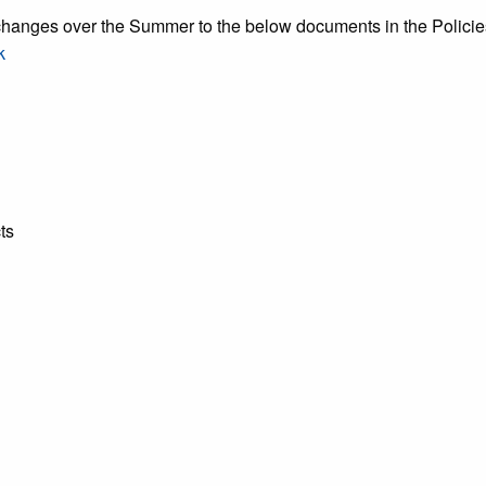
nges over the Summer to the below documents in the Policies,
k
ts