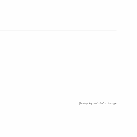
Design by web labs design