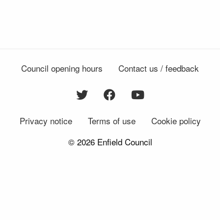
Council opening hours
Contact us / feedback
Privacy notice
Terms of use
Cookie policy
© 2026 Enfield Council