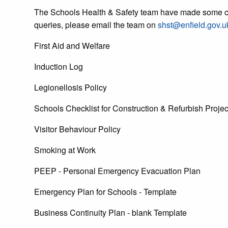
The Schools Health & Safety team have made some cha
queries, please email the team on
shst@enfield.gov.u
First Aid and Welfare
Induction Log
Legionellosis Policy
Schools Checklist for Construction & Refurbish Projec
Visitor Behaviour Policy
Smoking at Work
PEEP - Personal Emergency Evacuation Plan
Emergency Plan for Schools - Template
Business Continuity Plan - blank Template