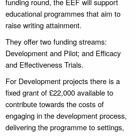
funding round, the EEF will support
educational programmes that aim to
raise writing attainment.
They offer two funding streams:
Development and Pilot; and Efficacy
and Effectiveness Trials.
For Development projects there is a
fixed grant of £22,000 available to
contribute towards the costs of
engaging in the development process,
delivering the programme to settings,