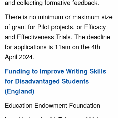
and collecting formative feedback.
There is no minimum or maximum size
of grant for Pilot projects, or Efficacy
and Effectiveness Trials. The deadline
for applications is 11am on the 4th
April 2024.
Funding to Improve Writing Skills
for Disadvantaged Students
(England)
Education Endowment Foundation