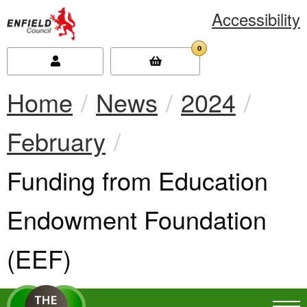
Accessibility
new.enfield.gov.uk
0
Home
News
2024
February
Current:
Funding from Education
Endowment Foundation
(EEF)