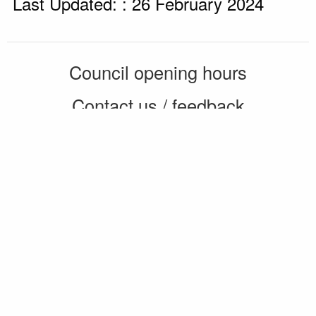
Last Updated: : 26 February 2024
Council opening hours
Contact us / feedback
Privacy notice
Terms of use
Cookie policy
© 2026 Enfield Council
CMS by web-labs
Design by web labs design