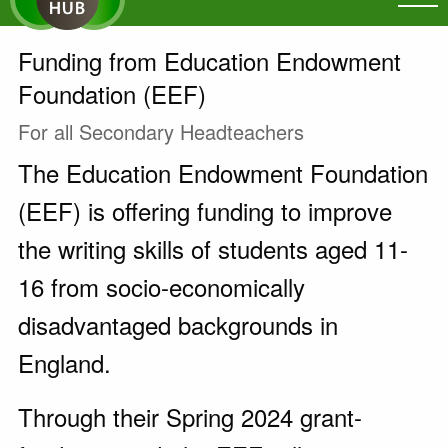
Funding from Education Endowment
Foundation (EEF)
For all Secondary Headteachers
The Education Endowment Foundation
(EEF) is offering funding to improve
the writing skills of students aged 11-
16 from socio-economically
disadvantaged backgrounds in
England.
Through their Spring 2024 grant-