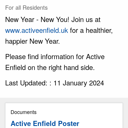
For all Residents
New Year - New You! Join us at
www.activeenfield.uk
for a healthier,
happier New Year.
Please find information for Active
Enfield on the right hand side.
Last Updated: : 11 January 2024
Documents
Active Enfield Poster