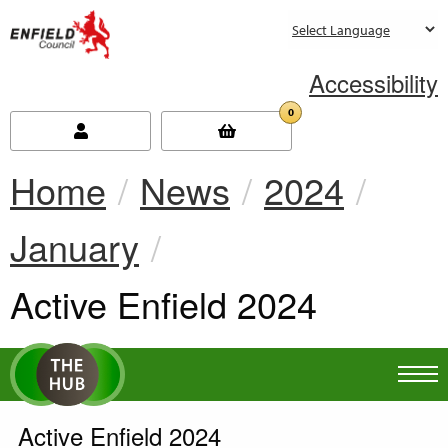
new.enfield.gov.uk
Accessibility
0
Home
News
2024
January
Current:
Active Enfield 2024
Active Enfield 2024