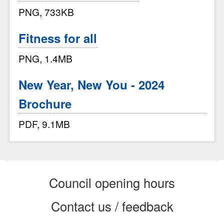
PNG, 733KB
Fitness for all
PNG, 1.4MB
New Year, New You - 2024
Brochure
PDF, 9.1MB
Council opening hours
Contact us / feedback