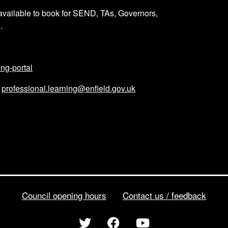
available to book for SEND, TAs, Governors,
g.
ing-portal
l
professional.learning@enfield.gov.uk
Council opening hours
Contact us / feedback