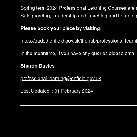
Spring term 2024 Professional Learning Courses are 
Safeguarding, Leadership and Teaching and Learnin
Please book your place by visiting:
https://traded.enfield.gov.uk/thehub/professional-learn
In the meantime, if you have any queries please emai
Sharon Davies
professional.learning@enfield.gov.uk
Last Updated: : 01 February 2024