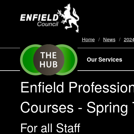
new.enfield.gov.uk
Home
News
202
Our Services
Enfield Professio
Courses - Spring
For all Staff