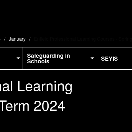
4
January
Current:
Enfield Professional Learning Courses - Sprin
Safeguarding in
SEYIS
Schools
nal Learning
 Term 2024