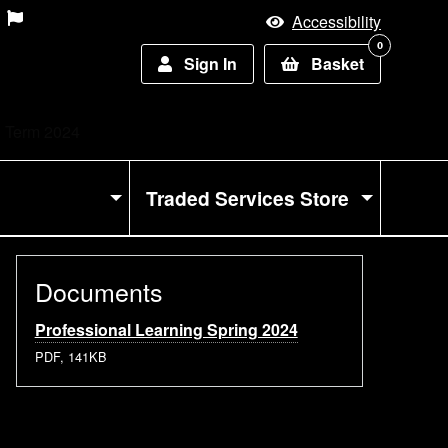
Accessibility
0
Sign In
Basket
g Term 2024
Traded Services Store
Documents
Professional Learning Spring 2024
PDF, 141KB