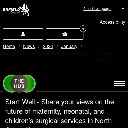
new.enfield.gov.uk
Accessibility
0
Home
News
2024
January
Current:
Start Well - Share your views on the future of maternity,
neonatal, and children’s surgical services in North Central
London
Start Well - Share your views on the
future of maternity, neonatal, and
children’s surgical services in North