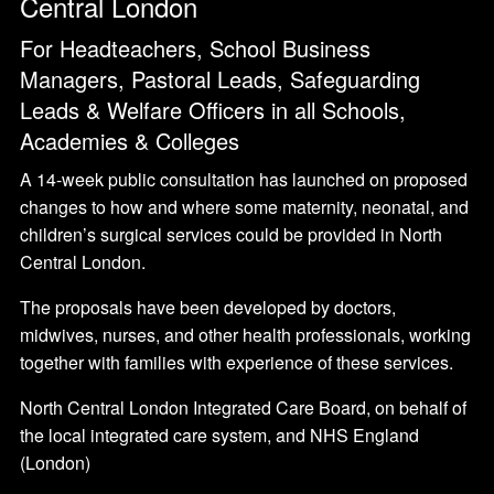
Central London
For Headteachers, School Business
Managers, Pastoral Leads, Safeguarding
Leads & Welfare Officers in all Schools,
Academies & Colleges
A 14-week public consultation has launched on proposed
changes to how and where some maternity, neonatal, and
children’s surgical services could be provided in North
Central London.
The proposals have been developed by doctors,
midwives, nurses, and other health professionals, working
together with families with experience of these services.
North Central London Integrated Care Board, on behalf of
the local integrated care system, and NHS England
(London)