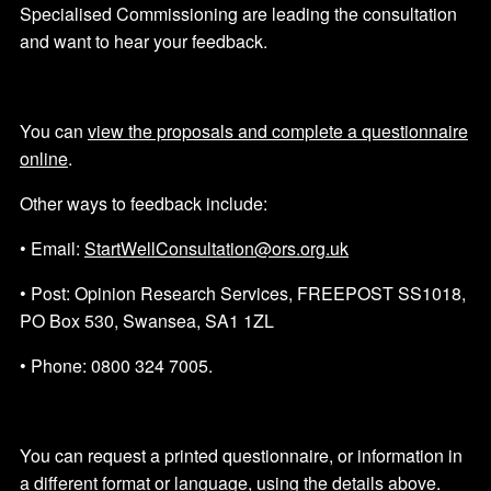
Specialised Commissioning are leading the consultation
and want to hear your feedback.
You can
view the proposals and complete a questionnaire
online
.
Other ways to feedback include:
• Email:
StartWellConsultation@ors.org.uk
• Post: Opinion Research Services, FREEPOST SS1018,
PO Box 530, Swansea, SA1 1ZL
• Phone: 0800 324 7005.
You can request a printed questionnaire, or information in
a different format or language, using the details above.