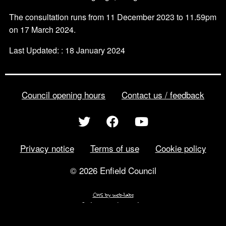
The consultation runs from 11 December 2023 to 11.59pm
on 17 March 2024.
Last Updated: : 18 January 2024
Council opening hours
Contact us / feedback
Privacy notice
Terms of use
Cookie policy
© 2026 Enfield Council
CMS by web-labs
Design by web labs design