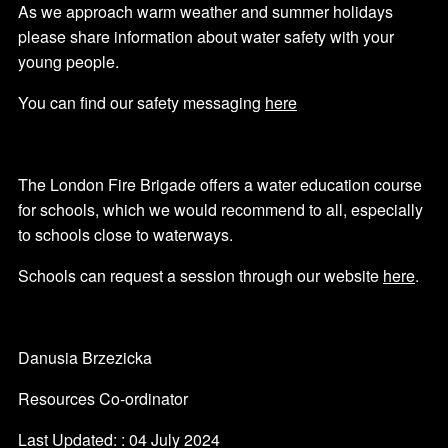
As we approach warm weather and summer holidays
please share information about water safety with your
young people.
You can find our safety messaging
here
The London Fire Brigade offers a water education course
for schools, which we would recommend to all, especially
to schools close to waterways.
Schools can request a session through our website
here
.
Danusia Brzezicka
Resources Co-ordinator
Last Updated: : 04 July 2024