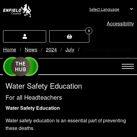
new.enfield.gov.uk
Accessibility
0
Home
News
2024
July
Current:
Water Safety Education
Water Safety Education
For all Headteachers
Water Safety Education
Water safety education is an essential part of preventing
these deaths.