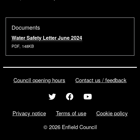
Documents
Water Safety Letter June 2024
PDF, 148KB
Council opening hours
Contact us / feedback
Privacy notice
Terms of use
Cookie policy
© 2026 Enfield Council