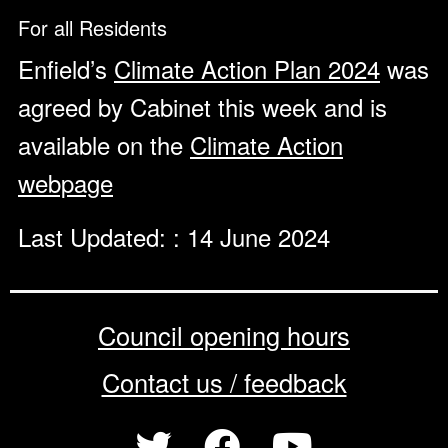
For all Residents
Enfield’s
Climate Action Plan 2024
was
agreed by Cabinet this week and is
available on the
Climate Action
webpage
Last Updated: : 14 June 2024
Council opening hours
Contact us / feedback