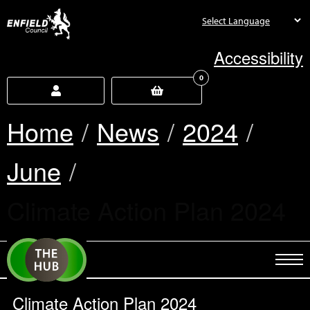
new.enfield.gov.uk
Accessibility
0
Home
News
2024
June
Current:
Climate Action Plan 2024
Climate Action Plan 2024