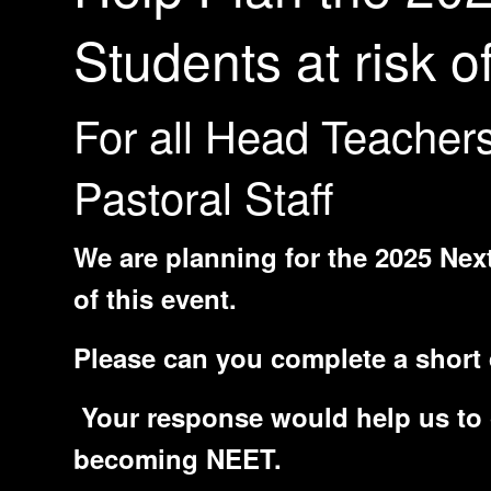
Students at risk
For all Head Teacher
Pastoral Staff
We are planning for the 2025 Next
of this event.
Please can you complete a short 
Your response would help us to c
becoming NEET.