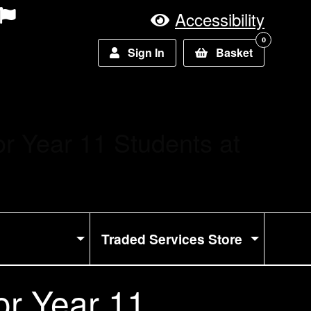
Accessibility
0
Sign In
Basket
or Year 11 Students at
Traded Services Store
or Year 11