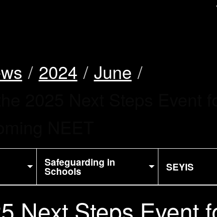
uk
ews
2024
June
the 2025 Next Steps Event f
ecoming NEET
Safeguarding in
SEYIS
Schools
5 Next Steps Event f