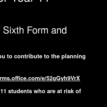
f Sixth Form and
ou to contribute to the planning
forms.office.com/e/52gGyh9VrX
11 students who are at risk of