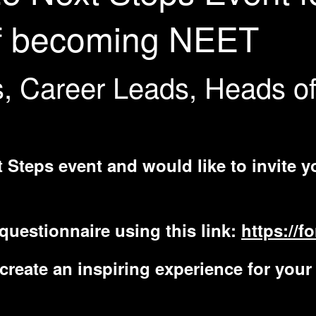
 of becoming NEET
s, Career Leads, Heads o
 Steps event and would like to invite y
questionnaire using this link:
https://
reate an inspiring experience for your 