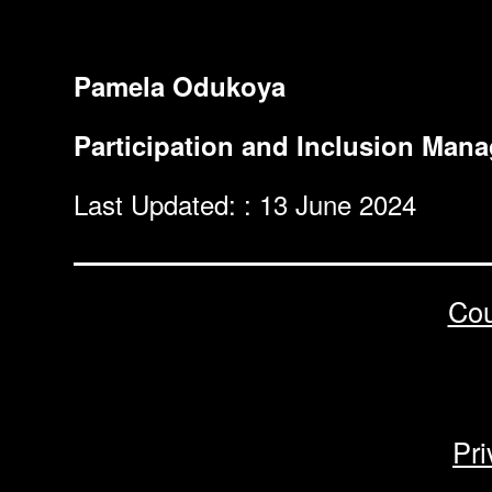
Pamela Odukoya
Participation and Inclusion Mana
Last Updated: : 13 June 2024
Cou
Pri