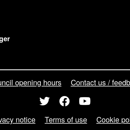
ger
ncil opening hours
Contact us / feed
vacy notice
Terms of use
Cookie po