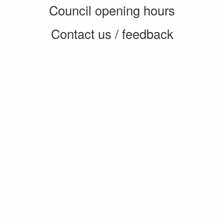
Council opening hours
Contact us / feedback
Privacy notice
Terms of use
Cookie policy
© 2026 Enfield Council
CMS by web-labs
Design by web labs design