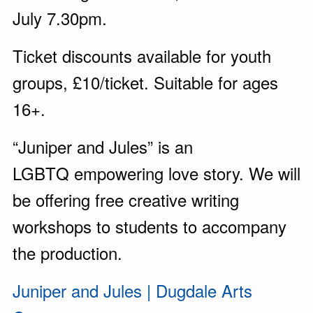
July 7.30pm.
Ticket discounts available for youth
groups, £10/ticket. Suitable for ages
16+.
“Juniper and Jules” is an
LGBTQ empowering love story. We will
be offering free creative writing
workshops to students to accompany
the production.
Juniper and Jules | Dugdale Arts