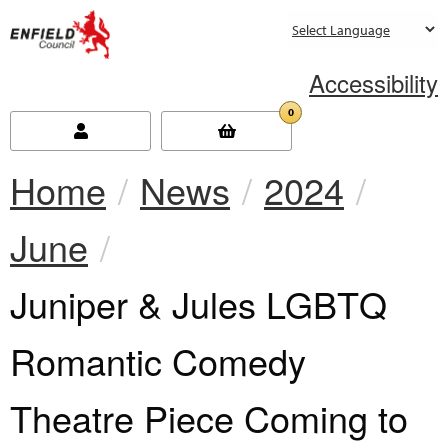
new.enfield.gov.uk
Accessibility
0
Home
News
2024
June
Current:
Juniper & Jules LGBTQ
Romantic Comedy
Theatre Piece Coming to