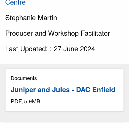
Centre
Stephanie Martin
Producer and Workshop Facilitator
Last Updated: : 27 June 2024
Documents
Juniper and Jules - DAC Enfield
PDF, 5.9MB