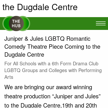
the Dugdale Centre
Juniper & Jules LGBTQ Romantic
Comedy Theatre Piece Coming to the
Dugdale Centre
For All Schools with a 6th Form Drama Club
LGBTQ Groups and Colleges with Performing
Arts
We are bringing our award winning
theatre production “Juniper and Jules”
to the Dugdale Centre,19th and 20th