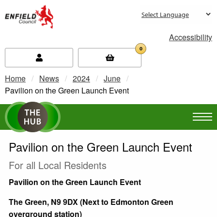
new.enfield.gov.uk
Accessibility
0
Home
News
2024
June
Current:
Pavilion on the Green Launch Event
Pavilion on the Green Launch Event
For all Local Residents
Pavilion on the Green Launch Event
The Green, N9 9DX (Next to Edmonton Green
overground station)