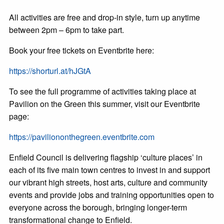
All activities are free and drop-in style, turn up anytime
between 2pm – 6pm to take part.
Book your free tickets on Eventbrite here:
https://shorturl.at/hJGtA
To see the full programme of activities taking place at
Pavilion on the Green this summer, visit our Eventbrite
page:
https://paviliononthegreen.eventbrite.com
Enfield Council is delivering flagship ‘culture places’ in
each of its five main town centres to invest in and support
our vibrant high streets, host arts, culture and community
events and provide jobs and training opportunities open to
everyone across the borough, bringing longer-term
transformational change to Enfield.