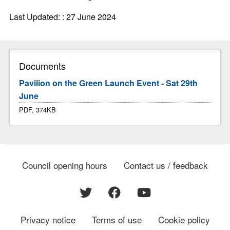
Last Updated: : 27 June 2024
Documents
Pavilion on the Green Launch Event - Sat 29th
June
PDF, 374KB
Council opening hours
Contact us / feedback
Privacy notice
Terms of use
Cookie policy