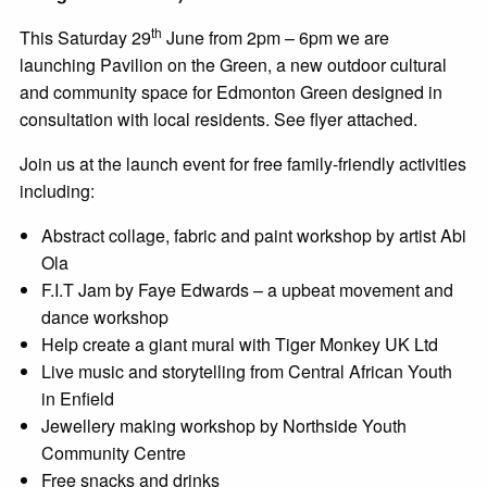
th
This Saturday 29
June from 2pm – 6pm we are
launching Pavilion on the Green, a new outdoor cultural
and community space for Edmonton Green designed in
consultation with local residents. See flyer attached.
Join us at the launch event for free family-friendly activities
including:
Abstract collage, fabric and paint workshop by artist Abi
Ola
F.I.T Jam by Faye Edwards – a upbeat movement and
dance workshop
Help create a giant mural with Tiger Monkey UK Ltd
Live music and storytelling from Central African Youth
in Enfield
Jewellery making workshop by Northside Youth
Community Centre
Free snacks and drinks