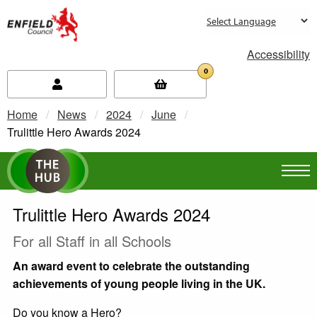
new.enfield.gov.uk
Accessibility
0
Home
News
2024
June
Current:
Trulittle Hero Awards 2024
Trulittle Hero Awards 2024
For all Staff in all Schools
An award event to celebrate the outstanding
achievements of young people living in the UK.
Do you know a Hero?