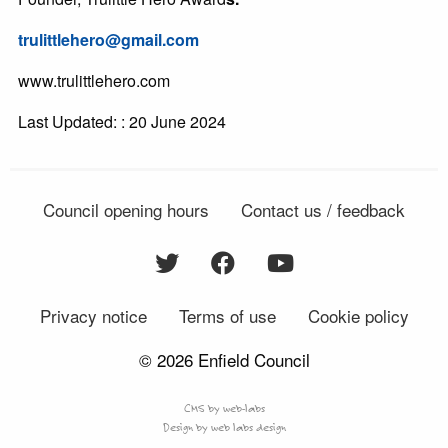
trulittlehero@gmail.com
www.trulittlehero.com
Last Updated: : 20 June 2024
Council opening hours
Contact us / feedback
Privacy notice
Terms of use
Cookie policy
© 2026 Enfield Council
CMS by web-labs
Design by web labs design