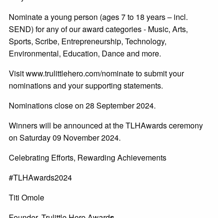
Nominate a young person (ages 7 to 18 years – incl.
SEND) for any of our award categories - Music, Arts,
Sports, Scribe, Entrepreneurship, Technology,
Environmental, Education, Dance and more.
Visit www.trulittlehero.com/nominate to submit your
nominations and your supporting statements.
Nominations close on 28 September 2024.
Winners will be announced at the TLHAwards ceremony
on Saturday 09 November 2024.
Celebrating Efforts, Rewarding Achievements
#TLHAwards2024
Titi Omole
Founder, Trulittle Hero Award
s.