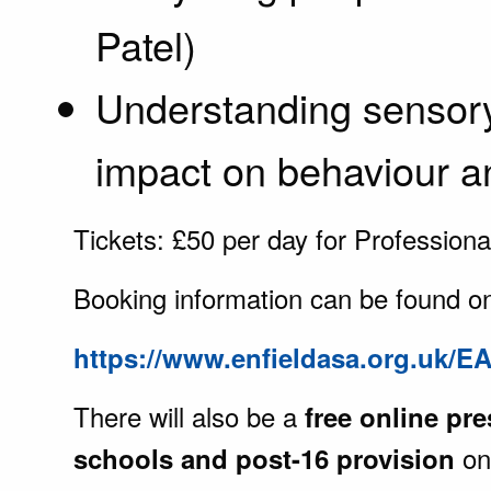
Patel)
Understanding sensory
impact on behaviour a
Tickets: £50 per day for Professiona
Booking information can be found o
https://www.enfieldasa.org.uk/E
There will also be a
free online pre
on
schools and post-16 provision