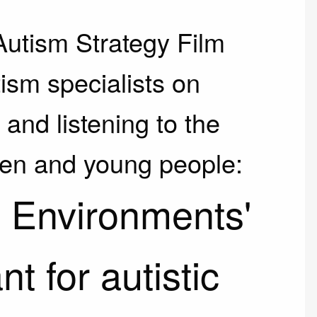
Autism Strategy Film
ism specialists on
and listening to the
dren and young people:
 Environments'
t for autistic