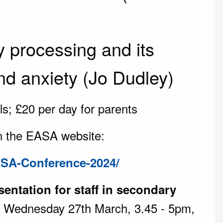
 processing and its
nd anxiety (Jo Dudley)
ls; £20 per day for parents
n the EASA website:
ASA-Conference-2024/
sentation for staff in secondary
 Wednesday 27th March, 3.45 - 5pm,