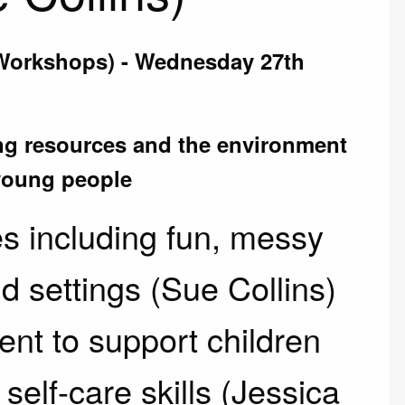
(Workshops) - Wednesday 27th
ng resources and the environment
 young people
s including fun, messy
d settings (Sue Collins)
nt to support children
elf-care skills (Jessica