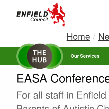
new.enfield.gov.
Home
N
Our Services
EASA Conferenc
For all staff in Enfiel
Parents of Autistic C