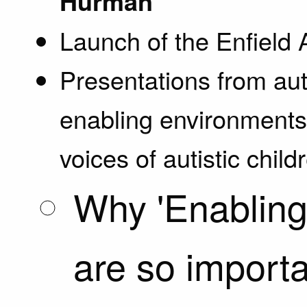
Hurman
Launch of the Enfield 
Presentations from aut
enabling environments 
voices of autistic chil
Why 'Enabling
are so importan