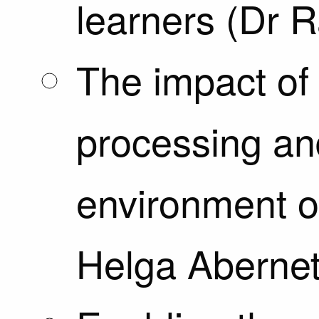
learners (Dr 
The impact of
processing an
environment o
Helga Abernet