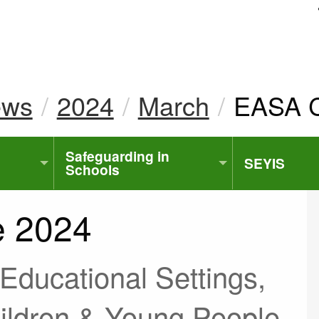
uk
ews
2024
March
Current
EASA C
Safeguarding in
SEYIS
Schools
e 2024
d Educational Settings,
hildren & Young People