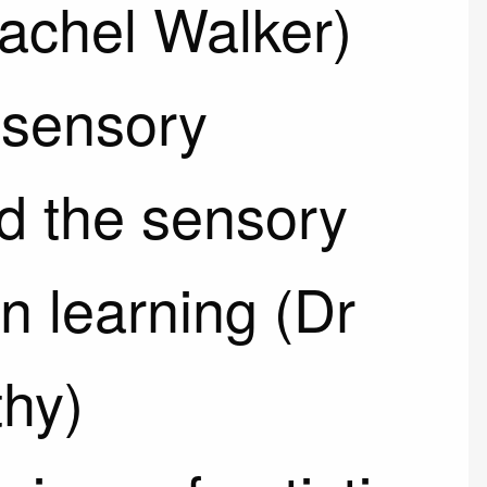
Rachel Walker)
 sensory
d the sensory
n learning (Dr
hy)