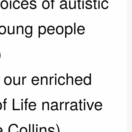
oices of autistic
young people
)
our enriched
f Life narrative
e Collins)