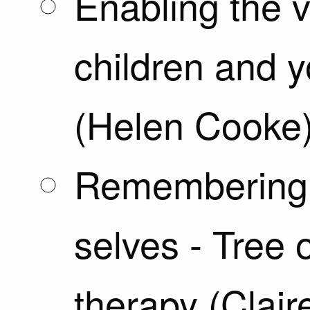
Enabling the v
children and 
(Helen Cooke
Remembering 
selves - Tree o
therapy (Clair