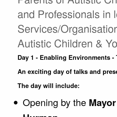
and Professionals in l
Services/Organisatio
Autistic Children & 
Day 1 - Enabling Environments -
An exciting day of talks and pres
The day will include:
Opening by the
Mayor 