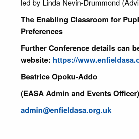
led by Linda Nevin-Drummond (Advi
The Enabling Classroom for Pupi
Preferences
Further Conference details can 
website:
https://www.enfieldasa
Beatrice Opoku-Addo
(EASA Admin and Events Officer
admin@enfieldasa.org.uk