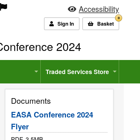
Accessibility
0
Sign In
Basket
:
onference 2024
Traded Services Store
Documents
EASA Conference 2024
Flyer
PDF, 3.5MB