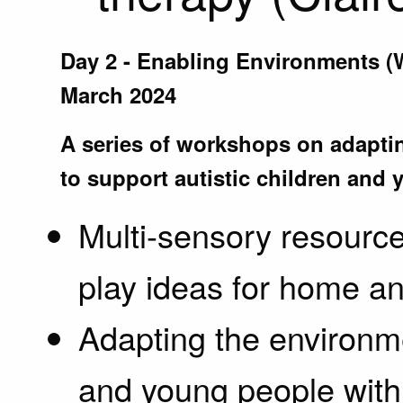
Day 2 - Enabling Environments 
March 2024
A series of workshops on adapti
to support autistic children and
Multi-sensory resource
play ideas for home an
Adapting the environme
and young people with s