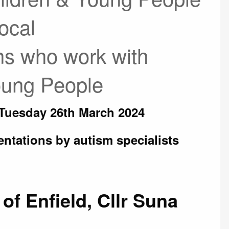
ocal
ns who work with
Young People
 Tuesday 26th March 2024
entations by autism specialists
of Enfield, Cllr Suna