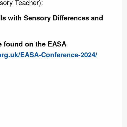
sory Teacher):
ls with Sensory Differences and
be found on the EASA
.org.uk/EASA-Conference-2024/
)